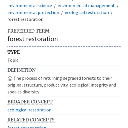
environmental science
environmental management
environmental protection
ecological restoration
forest restoration
PREFERRED TERM
forest restoration
TYPE
Topic
DEFINITION
The process of returning degraded forests to their
original structure, productivity, ecological integrity and
species diversity.
BROADER CONCEPT
ecological restoration
RELATED CONCEPTS
forest conservation