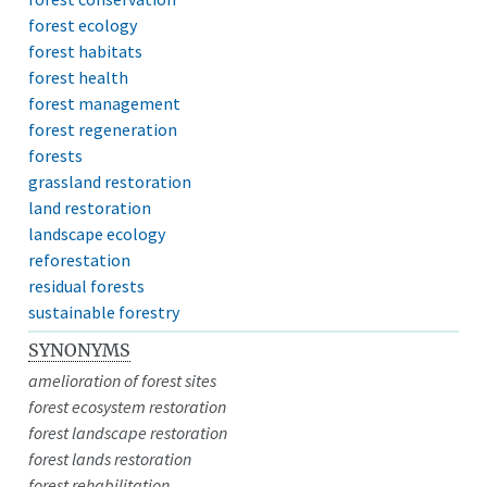
forest ecology
forest habitats
forest health
forest management
forest regeneration
forests
grassland restoration
land restoration
landscape ecology
reforestation
residual forests
sustainable forestry
SYNONYMS
amelioration of forest sites
forest ecosystem restoration
forest landscape restoration
forest lands restoration
forest rehabilitation