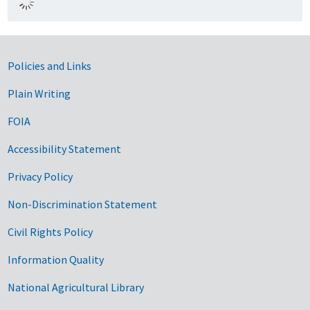
Government Links
Policies and Links
Plain Writing
FOIA
Accessibility Statement
Privacy Policy
Non-Discrimination Statement
Civil Rights Policy
Information Quality
National Agricultural Library