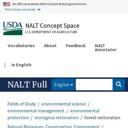
An official website of the United States government.
Here's how you know.
NALT Concept Space
U.S. DEPARTMENT OF AGRICULTURE
Vocabularies
About
Feedback
NALT
Annotator
|
in English
NALT Full
English
Fields of Study
environmental science
environmental management
environmental
protection
ecological restoration
forest restoration
Natural Resources, Conservation, Environment