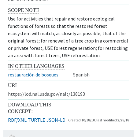
SCOPE NOTE
Use for activities that repair and restore ecological
functions of forests so that the restored forest
ecosystem will match, as closely as possible, that of the
original forest; for renewal of a tree crop in a commercial
or private forest, USE forest regeneration; for restocking
an area with forest trees, USE reforestation.
IN OTHER LANGUAGES
restauración de bosques
Spanish
URI
https://lod.nal.usda.gov/nalt/138193
DOWNLOAD THIS
CONCEPT:
RDF/XML
TURTLE
JSON-LD
Created 10/18/10, last modified 2/28/18