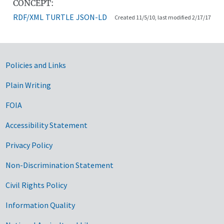
CONCEPT:
RDF/XML
TURTLE
JSON-LD
Created 11/5/10, last modified 2/17/17
Government Links
Policies and Links
Plain Writing
FOIA
Accessibility Statement
Privacy Policy
Non-Discrimination Statement
Civil Rights Policy
Information Quality