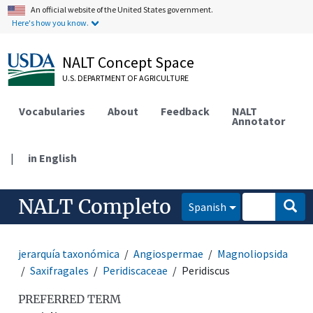
An official website of the United States government.
Here's how you know.
NALT Concept Space
U.S. DEPARTMENT OF AGRICULTURE
Vocabularies
About
Feedback
NALT
Annotator
|
in English
NALT Completo
Spanish
jerarquía taxonómica
Angiospermae
Magnoliopsida
Saxifragales
Peridiscaceae
Peridiscus
PREFERRED TERM