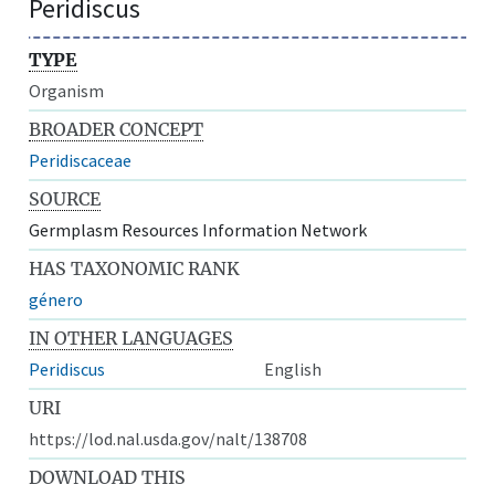
Peridiscus
TYPE
Organism
BROADER CONCEPT
Peridiscaceae
SOURCE
Germplasm Resources Information Network
HAS TAXONOMIC RANK
género
IN OTHER LANGUAGES
Peridiscus
English
URI
https://lod.nal.usda.gov/nalt/138708
DOWNLOAD THIS