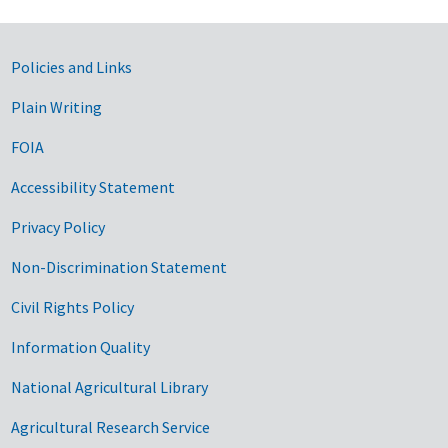
Government Links
Policies and Links
Plain Writing
FOIA
Accessibility Statement
Privacy Policy
Non-Discrimination Statement
Civil Rights Policy
Information Quality
National Agricultural Library
Agricultural Research Service