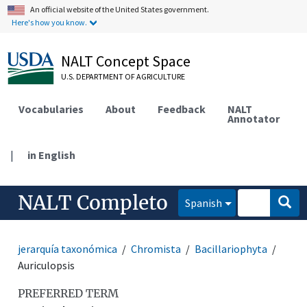
An official website of the United States government.
Here's how you know.
NALT Concept Space
U.S. DEPARTMENT OF AGRICULTURE
Vocabularies
About
Feedback
NALT
Annotator
|
in English
NALT Completo
Spanish
jerarquía taxonómica
Chromista
Bacillariophyta
Auriculopsis
PREFERRED TERM