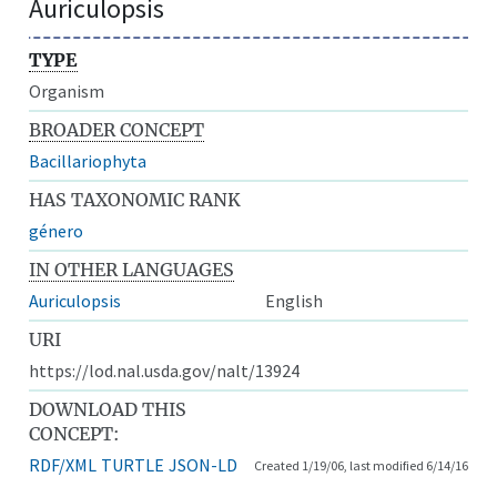
Auriculopsis
TYPE
Organism
BROADER CONCEPT
Bacillariophyta
HAS TAXONOMIC RANK
género
IN OTHER LANGUAGES
Auriculopsis
English
URI
https://lod.nal.usda.gov/nalt/13924
DOWNLOAD THIS
CONCEPT:
RDF/XML
TURTLE
JSON-LD
Created 1/19/06, last modified 6/14/16