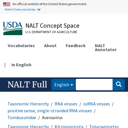
An official website of the United States government.
Here's how you know.
NALT Concept Space
U.S. DEPARTMENT OF AGRICULTURE
Vocabularies
About
Feedback
NALT
Annotator
|
in English
NALT Full
English
Taxonomic Hierarchy
RNA viruses
ssRNA viruses
positive sense, single-stranded RNA viruses
Tombusviridae
Avenavirus
Taxonomic Hierarchy
Kitrinoviricota
Tolucaviricetes