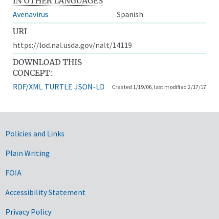
IN OTHER LANGUAGES
Avenavirus
Spanish
URI
https://lod.nal.usda.gov/nalt/14119
DOWNLOAD THIS
CONCEPT:
RDF/XML
TURTLE
JSON-LD
Created 1/19/06, last modified 2/17/17
Government Links
Policies and Links
Plain Writing
FOIA
Accessibility Statement
Privacy Policy