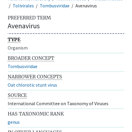
Tolivirales
Tombusviridae
Avenavirus
PREFERRED TERM
Avenavirus
TYPE
Organism
BROADER CONCEPT
Tombusviridae
NARROWER CONCEPTS
Oat chlorotic stunt virus
SOURCE
International Committee on Taxonomy of Viruses
HAS TAXONOMIC RANK
genus