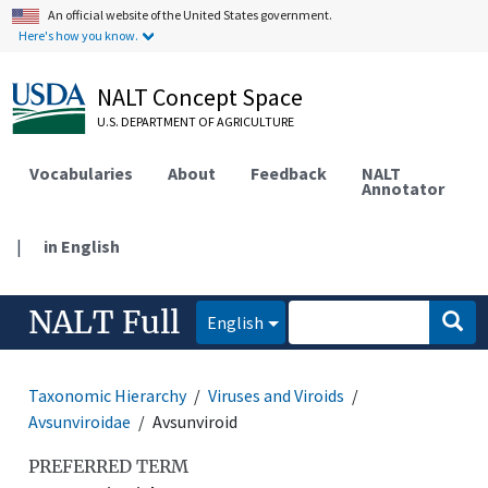
An official website of the United States government.
Here's how you know.
NALT Concept Space
U.S. DEPARTMENT OF AGRICULTURE
Vocabularies
About
Feedback
NALT
Annotator
|
in English
NALT Full
English
Taxonomic Hierarchy
Viruses and Viroids
Avsunviroidae
Avsunviroid
PREFERRED TERM