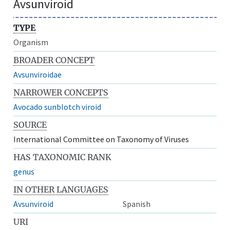
Avsunviroid
TYPE
Organism
BROADER CONCEPT
Avsunviroidae
NARROWER CONCEPTS
Avocado sunblotch viroid
SOURCE
International Committee on Taxonomy of Viruses
HAS TAXONOMIC RANK
genus
IN OTHER LANGUAGES
Avsunviroid
Spanish
URI