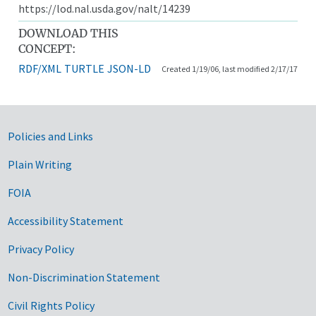
https://lod.nal.usda.gov/nalt/14239
DOWNLOAD THIS
CONCEPT:
RDF/XML
TURTLE
JSON-LD
Created 1/19/06, last modified 2/17/17
Government Links
Policies and Links
Plain Writing
FOIA
Accessibility Statement
Privacy Policy
Non-Discrimination Statement
Civil Rights Policy