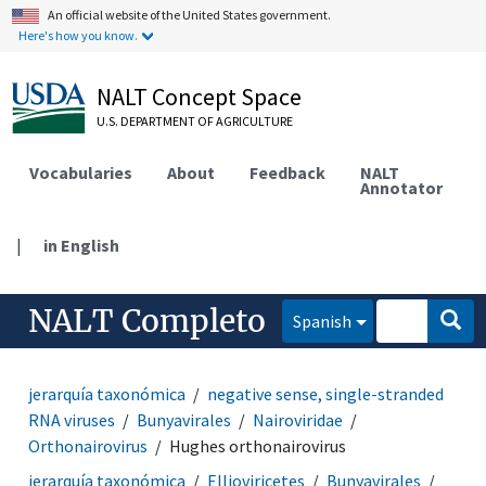
An official website of the United States government.
Here's how you know.
NALT Concept Space
U.S. DEPARTMENT OF AGRICULTURE
Vocabularies
About
Feedback
NALT
Annotator
|
in English
NALT Completo
Spanish
jerarquía taxonómica
negative sense, single-stranded
RNA viruses
Bunyavirales
Nairoviridae
Orthonairovirus
Hughes orthonairovirus
jerarquía taxonómica
Ellioviricetes
Bunyavirales