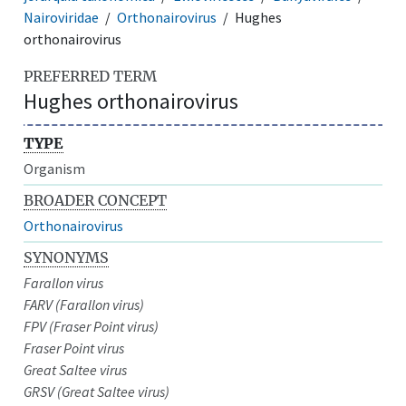
Nairoviridae
Orthonairovirus
Hughes
orthonairovirus
PREFERRED TERM
Hughes orthonairovirus
TYPE
Organism
BROADER CONCEPT
Orthonairovirus
SYNONYMS
Farallon virus
FARV (Farallon virus)
FPV (Fraser Point virus)
Fraser Point virus
Great Saltee virus
GRSV (Great Saltee virus)