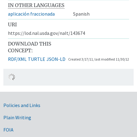
IN OTHER LANGUAGES
aplicación fraccionada
Spanish
URI
https://lod.nal.usda.gov/nalt/143674
DOWNLOAD THIS
CONCEPT:
RDF/XML
TURTLE
JSON-LD
Created 3/17/11, last modified 11/30/12
Government Links
Policies and Links
Plain Writing
FOIA