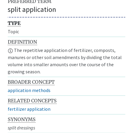
PREFERRED TERM
split application
TYPE
Topic
DEFINITION
The repetitive application of fertilizer, composts,
manures or other soil amendments by dividing the total
volume into smaller amounts over the course of the
growing season.
BROADER CONCEPT
application methods
RELATED CONCEPTS
fertilizer application
SYNONYMS
split dressings