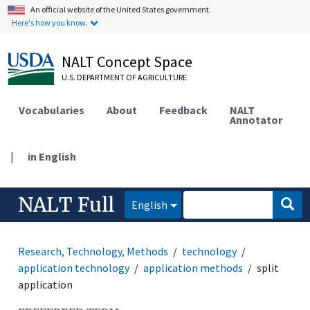
An official website of the United States government.
Here's how you know.
NALT Concept Space
U.S. DEPARTMENT OF AGRICULTURE
Vocabularies
About
Feedback
NALT
Annotator
|
in English
NALT Full
English
Research, Technology, Methods
technology
application technology
application methods
split
application