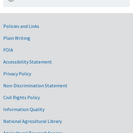
Government Links
Policies and Links
Plain Writing
FOIA
Accessibility Statement
Privacy Policy
Non-Discrimination Statement
Civil Rights Policy
Information Quality
National Agricultural Library
Agricultural Research Service