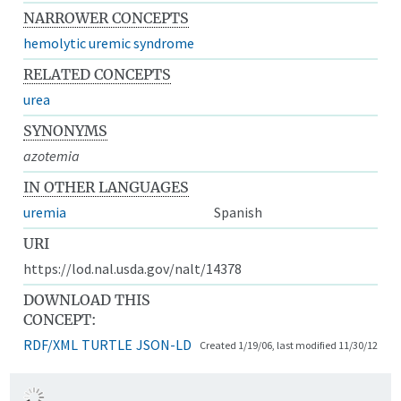
NARROWER CONCEPTS
hemolytic uremic syndrome
RELATED CONCEPTS
urea
SYNONYMS
azotemia
IN OTHER LANGUAGES
uremia
Spanish
URI
https://lod.nal.usda.gov/nalt/14378
DOWNLOAD THIS
CONCEPT:
RDF/XML
TURTLE
JSON-LD
Created 1/19/06, last modified 11/30/12