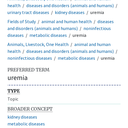
health
diseases and disorders (animals and humans)
urinary tract diseases
kidney diseases
uremia
Fields of Study
animal and human health
diseases
and disorders (animals and humans)
noninfectious
diseases
metabolic diseases
uremia
Animals, Livestock, One Health
animal and human
health
diseases and disorders (animals and humans)
noninfectious diseases
metabolic diseases
uremia
PREFERRED TERM
uremia
TYPE
Topic
BROADER CONCEPT
kidney diseases
metabolic diseases