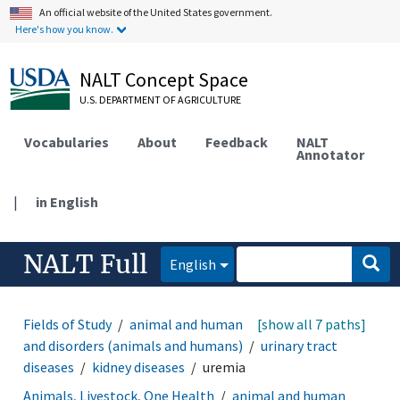
An official website of the United States government.
Here's how you know.
NALT Concept Space
U.S. DEPARTMENT OF AGRICULTURE
Vocabularies
About
Feedback
NALT
Annotator
|
in English
NALT Full
English
Fields of Study
animal and human health
[show all 7 paths]
diseases
and disorders (animals and humans)
urinary tract
diseases
kidney diseases
uremia
Animals, Livestock, One Health
animal and human