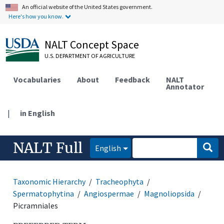
An official website of the United States government.
Here's how you know.
NALT Concept Space
U.S. DEPARTMENT OF AGRICULTURE
Vocabularies
About
Feedback
NALT
Annotator
|
in English
NALT Full
English
Taxonomic Hierarchy
Tracheophyta
Spermatophytina
Angiospermae
Magnoliopsida
Picramniales