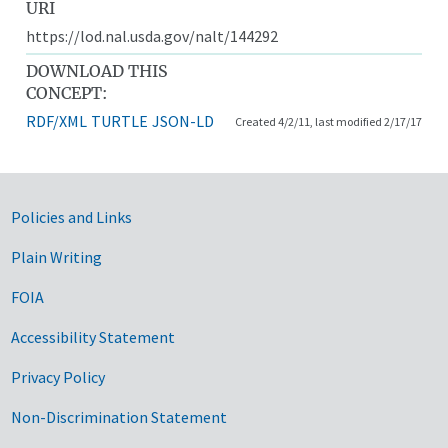
URI
https://lod.nal.usda.gov/nalt/144292
DOWNLOAD THIS
CONCEPT:
RDF/XML
TURTLE
JSON-LD
Created 4/2/11, last modified 2/17/17
Government Links
Policies and Links
Plain Writing
FOIA
Accessibility Statement
Privacy Policy
Non-Discrimination Statement