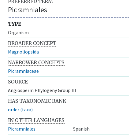
PREFERRED TERM
Picramniales
TYPE
Organism
BROADER CONCEPT
Magnoliopsida
NARROWER CONCEPTS
Picramniaceae
SOURCE
Angiosperm Phylogeny Group III
HAS TAXONOMIC RANK
order (taxa)
IN OTHER LANGUAGES
Picramniales
Spanish