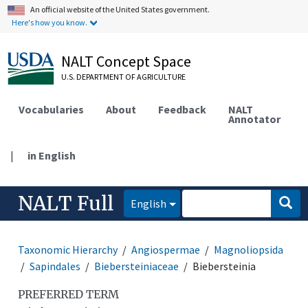
An official website of the United States government.
Here's how you know.
NALT Concept Space
U.S. DEPARTMENT OF AGRICULTURE
Vocabularies
About
Feedback
NALT
Annotator
|
in English
NALT Full
English
Taxonomic Hierarchy
Angiospermae
Magnoliopsida
Sapindales
Biebersteiniaceae
Biebersteinia
PREFERRED TERM