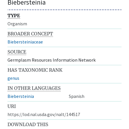
Biebersteinia
TYPE
Organism
BROADER CONCEPT
Biebersteiniaceae
SOURCE
Germplasm Resources Information Network
HAS TAXONOMIC RANK
genus
IN OTHER LANGUAGES
Biebersteinia
Spanish
URI
https://lod.nal.usda.gov/nalt/144517
DOWNLOAD THIS