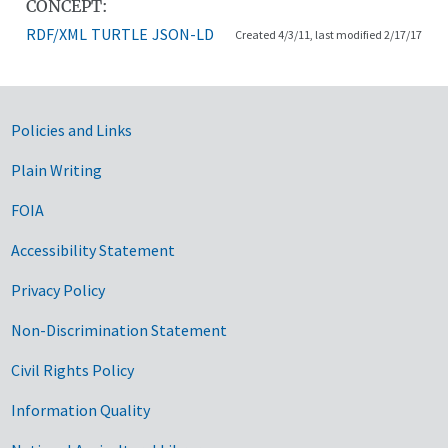
CONCEPT:
RDF/XML
TURTLE
JSON-LD
Created 4/3/11, last modified 2/17/17
Government Links
Policies and Links
Plain Writing
FOIA
Accessibility Statement
Privacy Policy
Non-Discrimination Statement
Civil Rights Policy
Information Quality