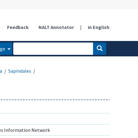
Feedback
NALT Annotator
|
in English
age
a
Sapindales
s Information Network