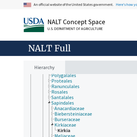
Laurales
An official website of the United States government.
Here's how y
Lecythidales
Magnoliales
Malpighiales
NALT Concept Space
Malvales
U.S. DEPARTMENT OF AGRICULTURE
Metteniusales
Myrtales
Nymphaeales
NALT Full
Oxalidales
Papaverales
Paracryphiales
Picramniales
Hierarchy
Piperales
Polygalales
Proteales
Ranunculales
Rosales
Santalales
Sapindales
Anacardiaceae
Biebersteiniaceae
Burseraceae
Kirkiaceae
Kirkia
Meliaceae