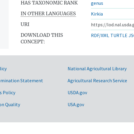
HAS TAXONOMIC RANK
genus
IN OTHER LANGUAGES
Kirkia
URI
https://lod.nal.usda
DOWNLOAD THIS
RDF/XML
TURTLE
JS
CONCEPT:
licy
National Agricultural Library
imination Statement
Agricultural Research Service
s Policy
USDA.gov
on Quality
USA.gov