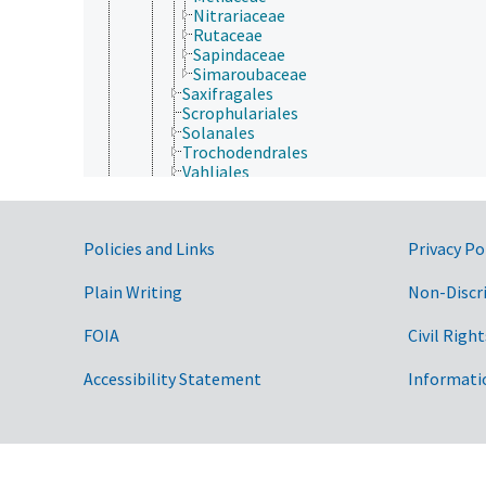
Nitrariaceae
Rutaceae
Sapindaceae
Simaroubaceae
Saxifragales
Scrophulariales
Solanales
Trochodendrales
Vahliales
Violales
Vitales
Zygophyllales
Government Links
Policies and Links
Privacy Po
Gymnospermae
Protozoa
Viruses and Viroids
Plain Writing
Non-Discr
FOIA
Civil Right
Accessibility Statement
Informati