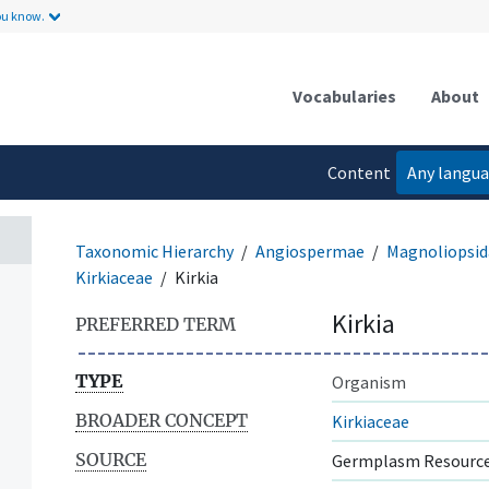
ou know.
Vocabularies
About
Content
Any langu
language
Taxonomic Hierarchy
Angiospermae
Magnoliopsid
Kirkiaceae
Kirkia
Kirkia
PREFERRED TERM
TYPE
Organism
BROADER CONCEPT
Kirkiaceae
SOURCE
Germplasm Resource