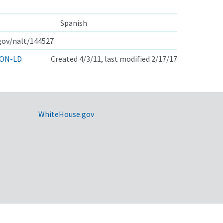
Spanish
.gov/nalt/144527
ON-LD
Created 4/3/11, last modified 2/17/17
WhiteHouse.gov