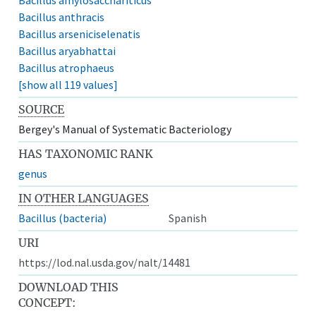
Bacillus anthracis
Bacillus arseniciselenatis
Bacillus aryabhattai
Bacillus atrophaeus
[show all 119 values]
SOURCE
Bergey's Manual of Systematic Bacteriology
HAS TAXONOMIC RANK
genus
IN OTHER LANGUAGES
Bacillus (bacteria)
Spanish
URI
https://lod.nal.usda.gov/nalt/14481
DOWNLOAD THIS
CONCEPT: