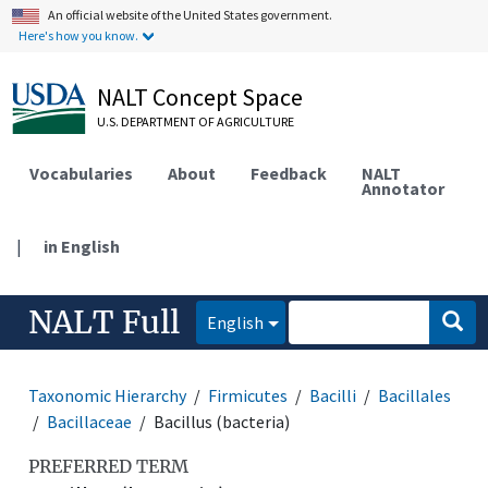
An official website of the United States government.
Here's how you know.
NALT Concept Space
U.S. DEPARTMENT OF AGRICULTURE
Vocabularies
About
Feedback
NALT
Annotator
|
in English
NALT Full
English
Taxonomic Hierarchy
Firmicutes
Bacilli
Bacillales
Bacillaceae
Bacillus (bacteria)
PREFERRED TERM