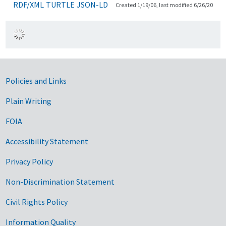
RDF/XML
TURTLE
JSON-LD
Created 1/19/06, last modified 6/26/20
Government Links
Policies and Links
Plain Writing
FOIA
Accessibility Statement
Privacy Policy
Non-Discrimination Statement
Civil Rights Policy
Information Quality