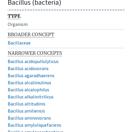
Bacillus (bacteria)
TYPE
Organism
BROADER CONCEPT
Bacillaceae
NARROWER CONCEPTS
Bacillus acidopullulyticus
Bacillus acidovorans
Bacillus agaradhaerens
Bacillus alcaliinulinus
Bacillus alcalophilus
Bacillus alkalinitrilicus
Bacillus altitudinis
Bacillus amiliensis
Bacillus aminovorans
Bacillus amyloliquefaciens
Bacillus amylosacchariticus