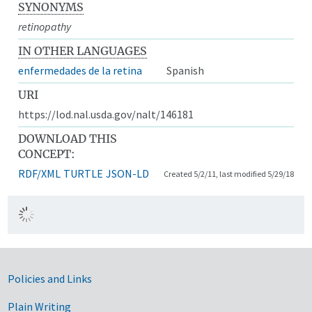
SYNONYMS
retinopathy
IN OTHER LANGUAGES
enfermedades de la retina
Spanish
URI
https://lod.nal.usda.gov/nalt/146181
DOWNLOAD THIS
CONCEPT:
RDF/XML
TURTLE
JSON-LD
Created 5/2/11, last modified 5/29/18
Government Links
Policies and Links
Plain Writing