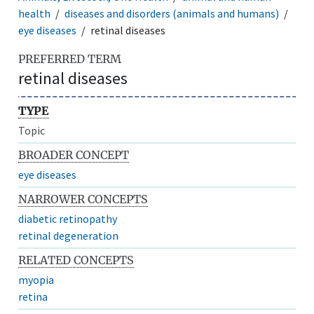
health
diseases and disorders (animals and humans)
eye diseases
retinal diseases
PREFERRED TERM
retinal diseases
TYPE
Topic
BROADER CONCEPT
eye diseases
NARROWER CONCEPTS
diabetic retinopathy
retinal degeneration
RELATED CONCEPTS
myopia
retina