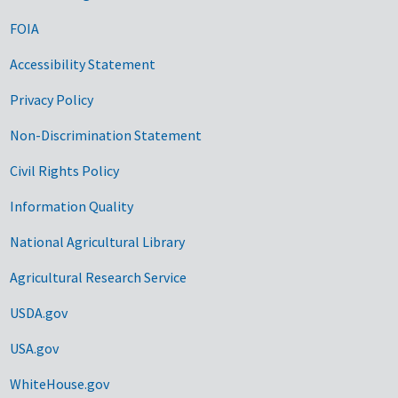
FOIA
Accessibility Statement
Privacy Policy
Non-Discrimination Statement
Civil Rights Policy
Information Quality
National Agricultural Library
Agricultural Research Service
USDA.gov
USA.gov
WhiteHouse.gov