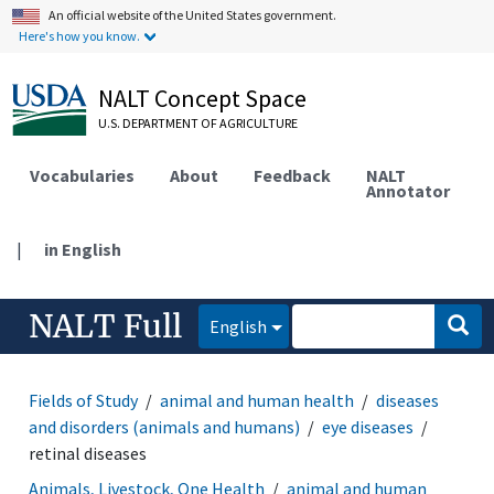
An official website of the United States government.
Here's how you know.
NALT Concept Space
U.S. DEPARTMENT OF AGRICULTURE
Vocabularies
About
Feedback
NALT
Annotator
|
in English
NALT Full
English
Fields of Study
animal and human health
diseases
and disorders (animals and humans)
eye diseases
retinal diseases
Animals, Livestock, One Health
animal and human