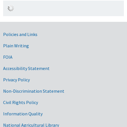
Government Links
Policies and Links
Plain Writing
FOIA
Accessibility Statement
Privacy Policy
Non-Discrimination Statement
Civil Rights Policy
Information Quality
National Agricultural Library