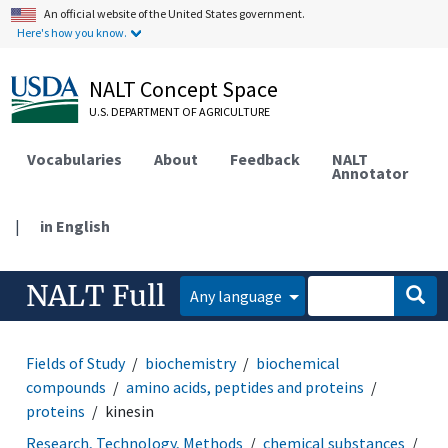
An official website of the United States government.
Here's how you know.
NALT Concept Space
U.S. DEPARTMENT OF AGRICULTURE
Vocabularies
About
Feedback
NALT
Annotator
|
in English
NALT Full
Any language
Fields of Study
biochemistry
biochemical
compounds
amino acids, peptides and proteins
proteins
kinesin
Research, Technology, Methods
chemical substances