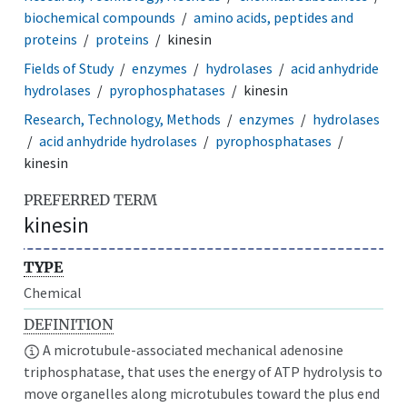
biochemical compounds
amino acids, peptides and
proteins
proteins
kinesin
Fields of Study
enzymes
hydrolases
acid anhydride
hydrolases
pyrophosphatases
kinesin
Research, Technology, Methods
enzymes
hydrolases
acid anhydride hydrolases
pyrophosphatases
kinesin
PREFERRED TERM
kinesin
TYPE
Chemical
DEFINITION
A microtubule-associated mechanical adenosine
triphosphatase, that uses the energy of ATP hydrolysis to
move organelles along microtubules toward the plus end