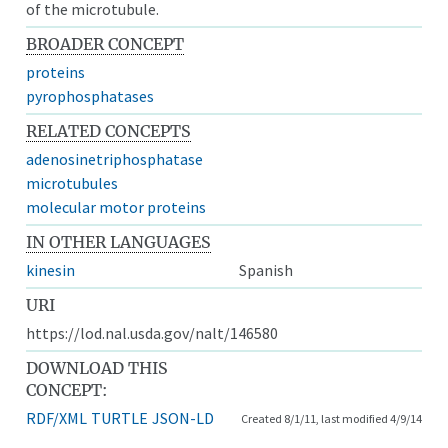
of the microtubule.
BROADER CONCEPT
proteins
pyrophosphatases
RELATED CONCEPTS
adenosinetriphosphatase
microtubules
molecular motor proteins
IN OTHER LANGUAGES
kinesin
Spanish
URI
https://lod.nal.usda.gov/nalt/146580
DOWNLOAD THIS
CONCEPT:
RDF/XML
TURTLE
JSON-LD
Created 8/1/11, last modified 4/9/14