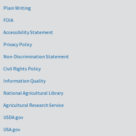
Plain Writing
FOIA
Accessibility Statement
Privacy Policy
Non-Discrimination Statement
Civil Rights Policy
Information Quality
National Agricultural Library
Agricultural Research Service
USDA.gov
USA.gov