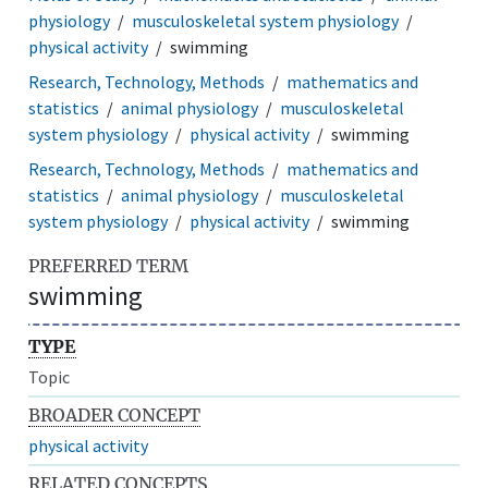
physiology
musculoskeletal system physiology
physical activity
swimming
Research, Technology, Methods
mathematics and
statistics
animal physiology
musculoskeletal
system physiology
physical activity
swimming
Research, Technology, Methods
mathematics and
statistics
animal physiology
musculoskeletal
system physiology
physical activity
swimming
PREFERRED TERM
swimming
TYPE
Topic
BROADER CONCEPT
physical activity
RELATED CONCEPTS