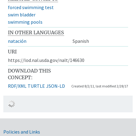
forced swimming test
swim bladder
swimming pools
IN OTHER LANGUAGES
natación
Spanish
URI
https://lod.nal.usda.gov/nalt/146630
DOWNLOAD THIS
CONCEPT:
RDF/XML
TURTLE
JSON-LD
Created 8/2/11, last modified 2/28/17
Government Links
Policies and Links