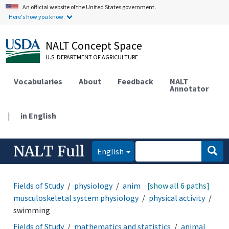
An official website of the United States government.
Here's how you know.
NALT Concept Space
U.S. DEPARTMENT OF AGRICULTURE
Vocabularies
About
Feedback
NALT
Annotator
|
in English
NALT Full
English
Fields of Study
physiology
animal physiology
[show all 6 paths]
musculoskeletal system physiology
physical activity
swimming
Fields of Study
mathematics and statistics
animal