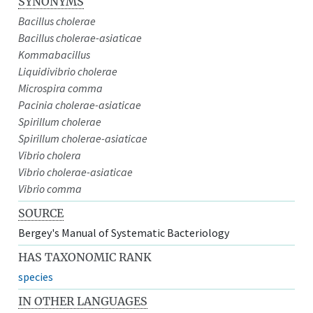
SYNONYMS
Bacillus cholerae
Bacillus cholerae-asiaticae
Kommabacillus
Liquidivibrio cholerae
Microspira comma
Pacinia cholerae-asiaticae
Spirillum cholerae
Spirillum cholerae-asiaticae
Vibrio cholera
Vibrio cholerae-asiaticae
Vibrio comma
SOURCE
Bergey's Manual of Systematic Bacteriology
HAS TAXONOMIC RANK
species
IN OTHER LANGUAGES