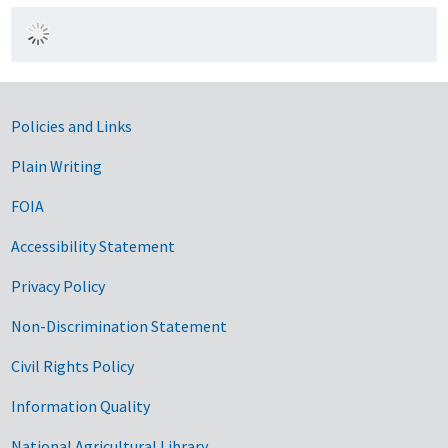
Government Links
Policies and Links
Plain Writing
FOIA
Accessibility Statement
Privacy Policy
Non-Discrimination Statement
Civil Rights Policy
Information Quality
National Agricultural Library