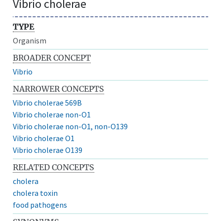
Vibrio cholerae
TYPE
Organism
BROADER CONCEPT
Vibrio
NARROWER CONCEPTS
Vibrio cholerae 569B
Vibrio cholerae non-O1
Vibrio cholerae non-O1, non-O139
Vibrio cholerae O1
Vibrio cholerae O139
RELATED CONCEPTS
cholera
cholera toxin
food pathogens