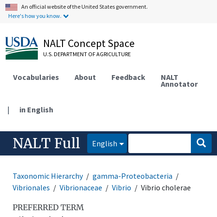
An official website of the United States government.
Here's how you know.
NALT Concept Space
U.S. DEPARTMENT OF AGRICULTURE
Vocabularies
About
Feedback
NALT
Annotator
|
in English
NALT Full
English
Taxonomic Hierarchy
gamma-Proteobacteria
Vibrionales
Vibrionaceae
Vibrio
Vibrio cholerae
PREFERRED TERM