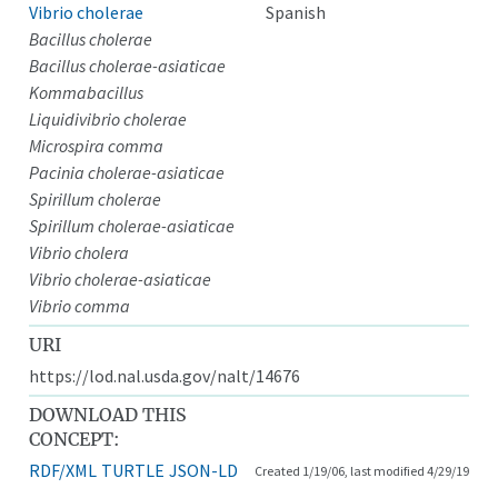
Vibrio cholerae
Spanish
Bacillus cholerae
Bacillus cholerae-asiaticae
Kommabacillus
Liquidivibrio cholerae
Microspira comma
Pacinia cholerae-asiaticae
Spirillum cholerae
Spirillum cholerae-asiaticae
Vibrio cholera
Vibrio cholerae-asiaticae
Vibrio comma
URI
https://lod.nal.usda.gov/nalt/14676
DOWNLOAD THIS
CONCEPT:
RDF/XML
TURTLE
JSON-LD
Created 1/19/06, last modified 4/29/19