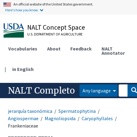
An official website of the United States government.
Here's how you know.
NALT Concept Space
U.S. DEPARTMENT OF AGRICULTURE
Vocabularies
About
Feedback
NALT
Annotator
|
in English
NALT Completo
Any language
jerarquía taxonómica
Spermatophytina
Angiospermae
Magnoliopsida
Caryophyllales
Frankeniaceae