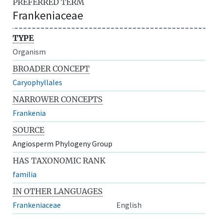
PREFERRED TERM
Frankeniaceae
TYPE
Organism
BROADER CONCEPT
Caryophyllales
NARROWER CONCEPTS
Frankenia
SOURCE
Angiosperm Phylogeny Group
HAS TAXONOMIC RANK
familia
IN OTHER LANGUAGES
Frankeniaceae
English