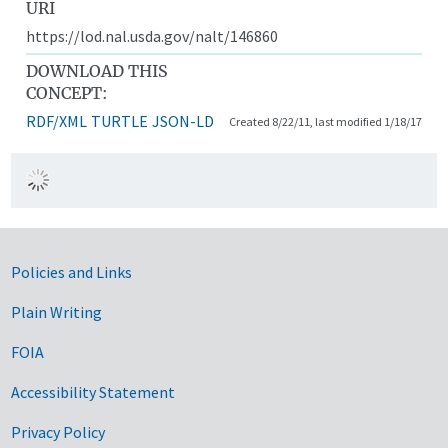
URI
https://lod.nal.usda.gov/nalt/146860
DOWNLOAD THIS
CONCEPT:
RDF/XML
TURTLE
JSON-LD
Created 8/22/11, last modified 1/18/17
Government Links
Policies and Links
Plain Writing
FOIA
Accessibility Statement
Privacy Policy