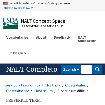
An official website of the United States government.
Here's how you know.
NALT Concept Space
U.S. DEPARTMENT OF AGRICULTURE
Vocabularies
About
Feedback
NALT
Annotator
|
in English
NALT Completo
Spanish
jerarquía taxonómica
Clostridia
Clostridiales
Clostridiaceae
Clostridium
Clostridium difficile
PREFERRED TERM