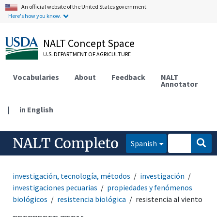
An official website of the United States government.
Here's how you know.
NALT Concept Space
U.S. DEPARTMENT OF AGRICULTURE
Vocabularies
About
Feedback
NALT
Annotator
|
in English
NALT Completo
Spanish
investigación, tecnología, métodos
investigación
investigaciones pecuarias
propiedades y fenómenos
biológicos
resistencia biológica
resistencia al viento