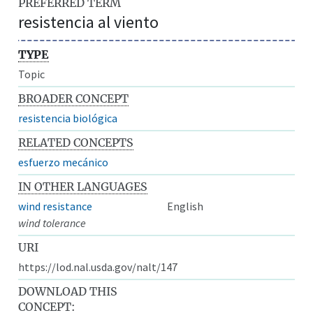
PREFERRED TERM
resistencia al viento
TYPE
Topic
BROADER CONCEPT
resistencia biológica
RELATED CONCEPTS
esfuerzo mecánico
IN OTHER LANGUAGES
wind resistance
English
wind tolerance
URI
https://lod.nal.usda.gov/nalt/147
DOWNLOAD THIS
CONCEPT: