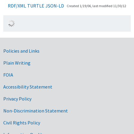
RDF/XML
TURTLE
JSON-LD
Created 1/19/06, last modified 11/30/12
Government Links
Policies and Links
Plain Writing
FOIA
Accessibility Statement
Privacy Policy
Non-Discrimination Statement
Civil Rights Policy