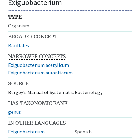
Exiguobacterium
TYPE
Organism
BROADER CONCEPT
Bacillales
NARROWER CONCEPTS
Exiguobacterium acetylicum
Exiguobacterium aurantiacum
SOURCE
Bergey's Manual of Systematic Bacteriology
HAS TAXONOMIC RANK
genus
IN OTHER LANGUAGES
Exiguobacterium
Spanish