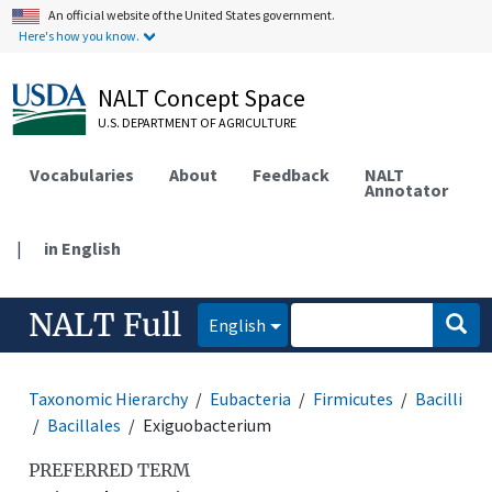
An official website of the United States government.
Here's how you know.
NALT Concept Space
U.S. DEPARTMENT OF AGRICULTURE
Vocabularies
About
Feedback
NALT
Annotator
|
in English
NALT Full
English
Taxonomic Hierarchy
Eubacteria
Firmicutes
Bacilli
Bacillales
Exiguobacterium
PREFERRED TERM