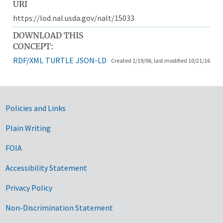
URI
https://lod.nal.usda.gov/nalt/15033
DOWNLOAD THIS
CONCEPT:
RDF/XML
TURTLE
JSON-LD
Created 1/19/06, last modified 10/21/16
Government Links
Policies and Links
Plain Writing
FOIA
Accessibility Statement
Privacy Policy
Non-Discrimination Statement