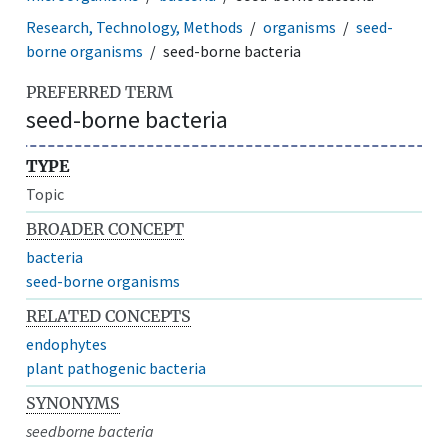
Research, Technology, Methods
organisms
seed-
borne organisms
seed-borne bacteria
PREFERRED TERM
seed-borne bacteria
TYPE
Topic
BROADER CONCEPT
bacteria
seed-borne organisms
RELATED CONCEPTS
endophytes
plant pathogenic bacteria
SYNONYMS
seedborne bacteria