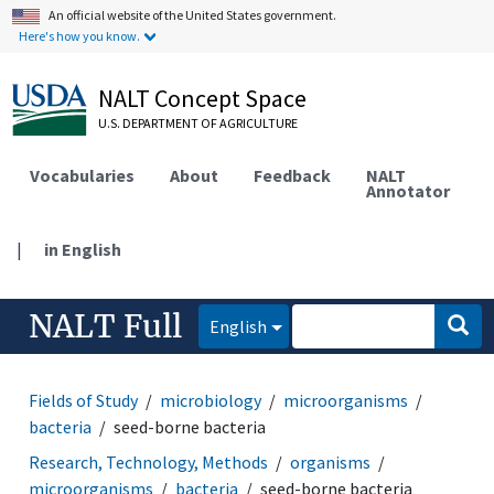
An official website of the United States government.
Here's how you know.
NALT Concept Space
U.S. DEPARTMENT OF AGRICULTURE
Vocabularies
About
Feedback
NALT
Annotator
|
in English
NALT Full
English
Fields of Study
microbiology
microorganisms
bacteria
seed-borne bacteria
Research, Technology, Methods
organisms
microorganisms
bacteria
seed-borne bacteria