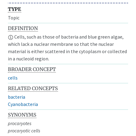
TYPE
Topic
DEFINITION
Cells, such as those of bacteria and blue green algae,
which lack a nuclear membrane so that the nuclear
material is either scattered in the cytoplasm or collected
in a nucleoid region.
BROADER CONCEPT
cells
RELATED CONCEPTS
bacteria
Cyanobacteria
SYNONYMS
procaryotes
procaryotic cells