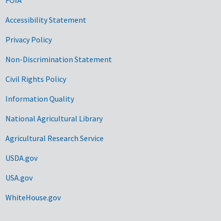
Accessibility Statement
Privacy Policy
Non-Discrimination Statement
Civil Rights Policy
Information Quality
National Agricultural Library
Agricultural Research Service
USDA.gov
USA.gov
WhiteHouse.gov