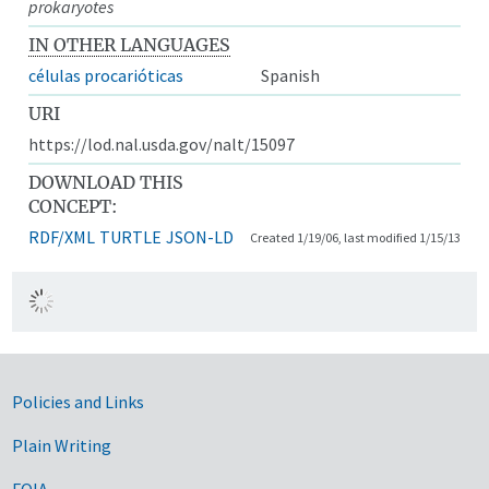
prokaryotes
IN OTHER LANGUAGES
células procarióticas
Spanish
URI
https://lod.nal.usda.gov/nalt/15097
DOWNLOAD THIS
CONCEPT:
RDF/XML
TURTLE
JSON-LD
Created 1/19/06, last modified 1/15/13
Government Links
Policies and Links
Plain Writing
FOIA