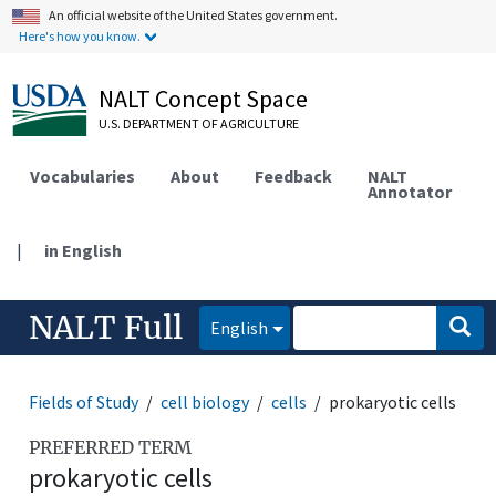
An official website of the United States government.
Here's how you know.
NALT Concept Space
U.S. DEPARTMENT OF AGRICULTURE
Vocabularies
About
Feedback
NALT
Annotator
|
in English
NALT Full
English
Fields of Study
cell biology
cells
prokaryotic cells
PREFERRED TERM
prokaryotic cells