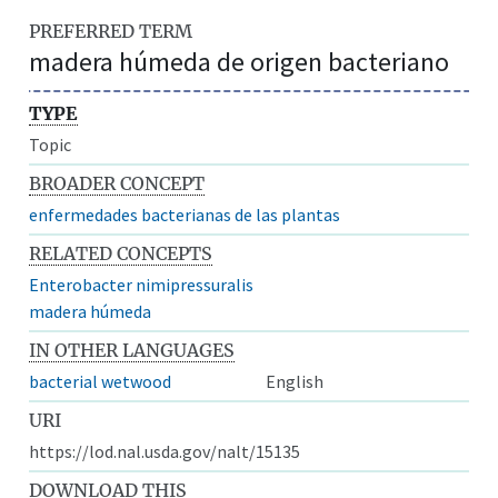
PREFERRED TERM
madera húmeda de origen bacteriano
TYPE
Topic
BROADER CONCEPT
enfermedades bacterianas de las plantas
RELATED CONCEPTS
Enterobacter nimipressuralis
madera húmeda
IN OTHER LANGUAGES
bacterial wetwood
English
URI
https://lod.nal.usda.gov/nalt/15135
DOWNLOAD THIS