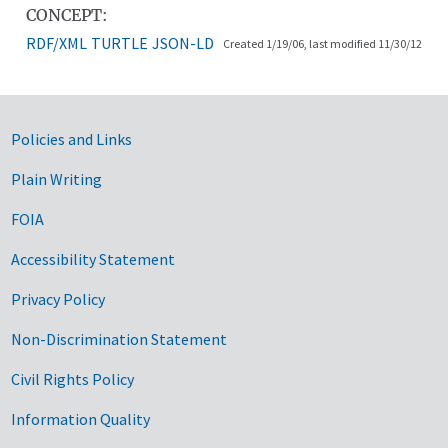
CONCEPT:
RDF/XML
TURTLE
JSON-LD
Created 1/19/06, last modified 11/30/12
Government Links
Policies and Links
Plain Writing
FOIA
Accessibility Statement
Privacy Policy
Non-Discrimination Statement
Civil Rights Policy
Information Quality