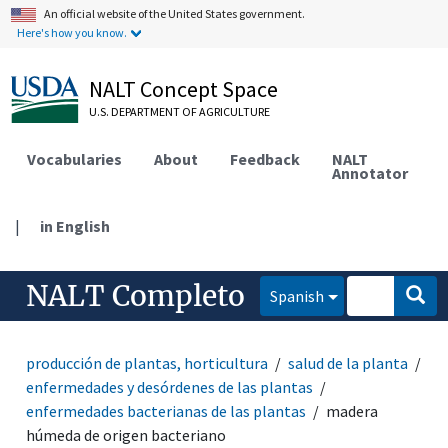
An official website of the United States government.
Here's how you know.
NALT Concept Space
U.S. DEPARTMENT OF AGRICULTURE
Vocabularies
About
Feedback
NALT
Annotator
|
in English
NALT Completo
Spanish
producción de plantas, horticultura
salud de la planta
enfermedades y desórdenes de las plantas
enfermedades bacterianas de las plantas
madera
húmeda de origen bacteriano