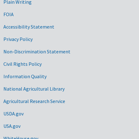
Plain Writing
FOIA
Accessibility Statement
Privacy Policy
Non-Discrimination Statement
Civil Rights Policy
Information Quality
National Agricultural Library
Agricultural Research Service
USDA.gov
USA.gov
WhiteHouse.gov