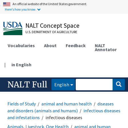
An official website of the United States government.
Here's how you know.
NALT Concept Space
U.S. DEPARTMENT OF AGRICULTURE
Vocabularies
About
Feedback
NALT
Annotator
|
in English
NALT Full
English
Fields of Study
animal and human health
diseases
and disorders (animals and humans)
infectious diseases
and infestations
infectious diseases
Animals, Livestock, One Health
animal and human