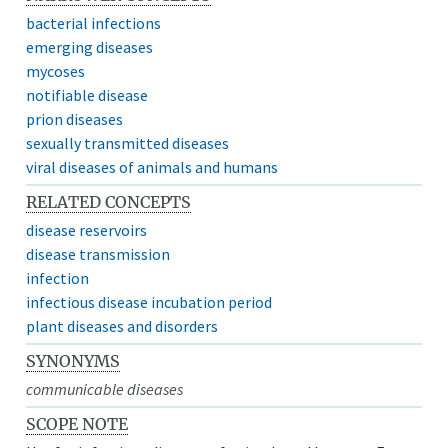
bacterial infections
emerging diseases
mycoses
notifiable disease
prion diseases
sexually transmitted diseases
viral diseases of animals and humans
RELATED CONCEPTS
disease reservoirs
disease transmission
infection
infectious disease incubation period
plant diseases and disorders
SYNONYMS
communicable diseases
SCOPE NOTE