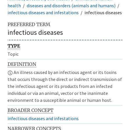
health
diseases and disorders (animals and humans)
infectious diseases and infestations
infectious diseases
PREFERRED TERM
infectious diseases
TYPE
Topic
DEFINITION
An illness caused by an infectious agent or its toxins
that occurs through the direct or indirect transmission of
the infectious agent or its products from an infected
individual or via an animal, vector or the inanimate
environment to a susceptible animal or human host.
BROADER CONCEPT
infectious diseases and infestations
NARROWER CONCEPTS