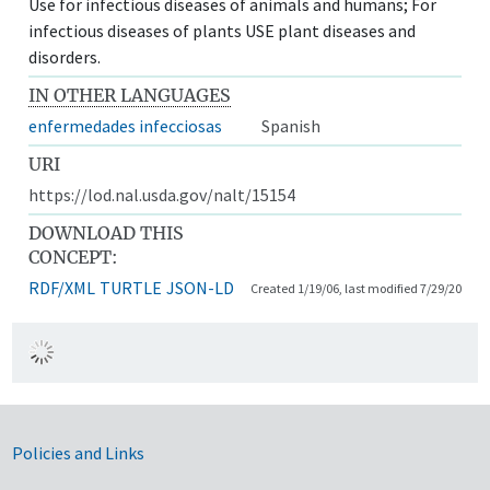
Use for infectious diseases of animals and humans; For
infectious diseases of plants USE plant diseases and
disorders.
IN OTHER LANGUAGES
enfermedades infecciosas
Spanish
URI
https://lod.nal.usda.gov/nalt/15154
DOWNLOAD THIS
CONCEPT:
RDF/XML
TURTLE
JSON-LD
Created 1/19/06, last modified 7/29/20
Government Links
Policies and Links