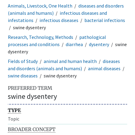
Animals, Livestock, One Health
diseases and disorders
(animals and humans)
infectious diseases and
infestations
infectious diseases
bacterial infections
swine dysentery
Research, Technology, Methods
pathological
processes and conditions
diarrhea
dysentery
swine
dysentery
Fields of Study
animal and human health
diseases
and disorders (animals and humans)
animal diseases
swine diseases
swine dysentery
PREFERRED TERM
swine dysentery
TYPE
Topic
BROADER CONCEPT