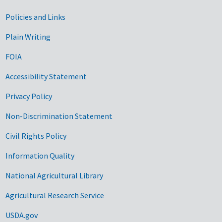
Government Links
Policies and Links
Plain Writing
FOIA
Accessibility Statement
Privacy Policy
Non-Discrimination Statement
Civil Rights Policy
Information Quality
National Agricultural Library
Agricultural Research Service
USDA.gov