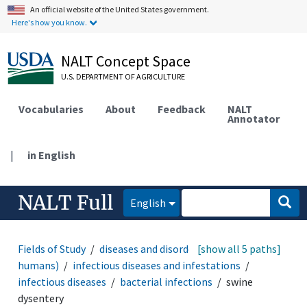
An official website of the United States government.
Here's how you know.
NALT Concept Space
U.S. DEPARTMENT OF AGRICULTURE
Vocabularies
About
Feedback
NALT
Annotator
|
in English
NALT Full
English
Fields of Study
diseases and disorders (animals and
[show all 5 paths]
humans)
infectious diseases and infestations
infectious diseases
bacterial infections
swine
dysentery