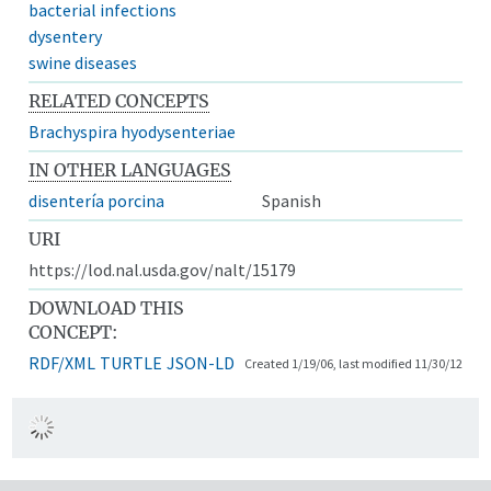
bacterial infections
dysentery
swine diseases
RELATED CONCEPTS
Brachyspira hyodysenteriae
IN OTHER LANGUAGES
disentería porcina
Spanish
URI
https://lod.nal.usda.gov/nalt/15179
DOWNLOAD THIS
CONCEPT:
RDF/XML
TURTLE
JSON-LD
Created 1/19/06, last modified 11/30/12