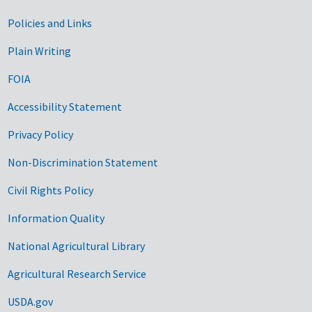
Government Links
Policies and Links
Plain Writing
FOIA
Accessibility Statement
Privacy Policy
Non-Discrimination Statement
Civil Rights Policy
Information Quality
National Agricultural Library
Agricultural Research Service
USDA.gov