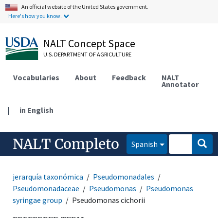
An official website of the United States government.
Here's how you know.
NALT Concept Space
U.S. DEPARTMENT OF AGRICULTURE
Vocabularies
About
Feedback
NALT
Annotator
|
in English
NALT Completo
Spanish
jerarquía taxonómica
Pseudomonadales
Pseudomonadaceae
Pseudomonas
Pseudomonas
syringae group
Pseudomonas cichorii