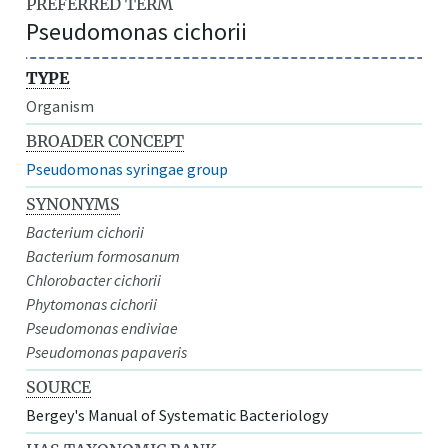
PREFERRED TERM
Pseudomonas cichorii
TYPE
Organism
BROADER CONCEPT
Pseudomonas syringae group
SYNONYMS
Bacterium cichorii
Bacterium formosanum
Chlorobacter cichorii
Phytomonas cichorii
Pseudomonas endiviae
Pseudomonas papaveris
SOURCE
Bergey's Manual of Systematic Bacteriology