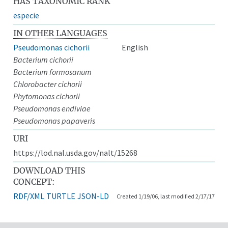
HAS TAXONOMIC RANK
especie
IN OTHER LANGUAGES
Pseudomonas cichorii
English
Bacterium cichorii
Bacterium formosanum
Chlorobacter cichorii
Phytomonas cichorii
Pseudomonas endiviae
Pseudomonas papaveris
URI
https://lod.nal.usda.gov/nalt/15268
DOWNLOAD THIS
CONCEPT:
RDF/XML
TURTLE
JSON-LD
Created 1/19/06, last modified 2/17/17