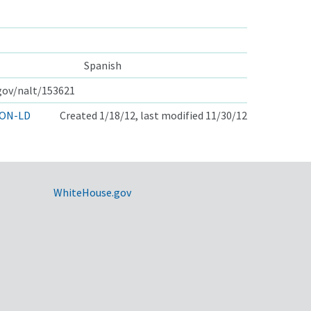
Spanish
.gov/nalt/153621
ON-LD
Created 1/18/12, last modified 11/30/12
WhiteHouse.gov