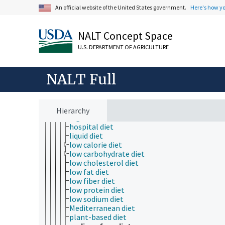
An official website of the United States government.
Here's how y
dairy-free diet
diabetic diet
Dietary Approaches to Stop Hypertension die
NALT Concept Space
elimination diets
fat-free diet
U.S. DEPARTMENT OF AGRICULTURE
gluten-free diet
grower diets
high carbohydrate diet
NALT Full
high energy diet
high fat diet
high fiber diet
high protein diet
Hierarchy
high sodium diet
hospital diet
liquid diet
low calorie diet
low carbohydrate diet
low cholesterol diet
low fat diet
low fiber diet
low protein diet
low sodium diet
Mediterranean diet
plant-based diet