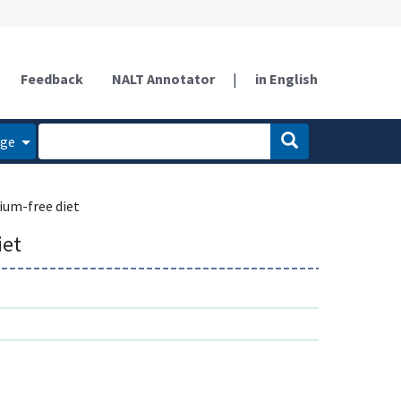
Feedback
NALT Annotator
|
in English
age
ium-free diet
iet