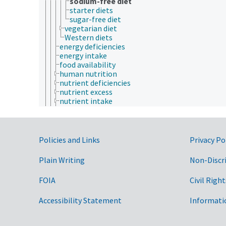
sodium-free diet
starter diets
sugar-free diet
vegetarian diet
Western diets
energy deficiencies
energy intake
food availability
human nutrition
nutrient deficiencies
nutrient excess
nutrient intake
nutrigenomics
nutrition physiology
nutrition research
nutrition science
Government Links
Policies and Links
Privacy Po
nutritional adequacy
nutritional status
Plain Writing
Non-Discr
optimal nutrition
plant nutrition
FOIA
Civil Right
weight control
paleontology
Accessibility Statement
Informati
parasitology
pathophysiology
photobiology