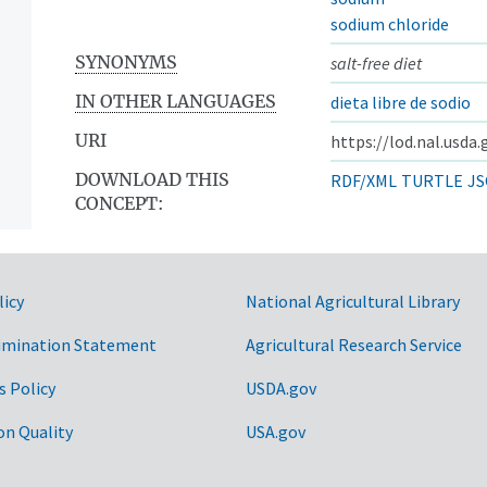
sodium chloride
SYNONYMS
salt-free diet
IN OTHER LANGUAGES
dieta libre de sodio
URI
https://lod.nal.usda
DOWNLOAD THIS
RDF/XML
TURTLE
JS
CONCEPT:
licy
National Agricultural Library
imination Statement
Agricultural Research Service
s Policy
USDA.gov
on Quality
USA.gov