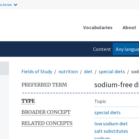
ou know.
t
Vocabularies
About
Content
Any langu
language
Fields of Study
nutrition
diet
special diets
sod
sodium-free d
PREFERRED TERM
TYPE
Topic
BROADER CONCEPT
special diets
RELATED CONCEPTS
low sodium diet
salt substitutes
sodium