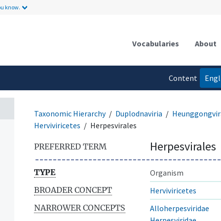
ou know.
Vocabularies
About
Content
Engl
language
Taxonomic Hierarchy
Duplodnaviria
Heunggongvir
Herviviricetes
Herpesvirales
Herpesvirales
PREFERRED TERM
TYPE
Organism
BROADER CONCEPT
Herviviricetes
NARROWER CONCEPTS
Alloherpesviridae
Herpesviridae