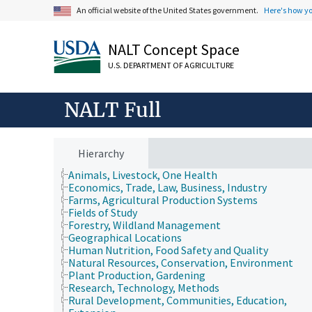
An official website of the United States government.
Here's how y
NALT Concept Space
U.S. DEPARTMENT OF AGRICULTURE
NALT Full
Hierarchy
Animals, Livestock, One Health
Economics, Trade, Law, Business, Industry
Farms, Agricultural Production Systems
Fields of Study
Forestry, Wildland Management
Geographical Locations
Human Nutrition, Food Safety and Quality
Natural Resources, Conservation, Environment
Plant Production, Gardening
Research, Technology, Methods
Rural Development, Communities, Education,