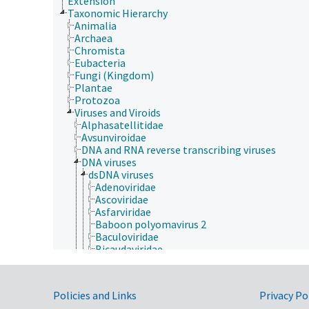
Extension
Taxonomic Hierarchy
Animalia
Archaea
Chromista
Eubacteria
Fungi (Kingdom)
Plantae
Protozoa
Viruses and Viroids
Alphasatellitidae
Avsunviroidae
DNA and RNA reverse transcribing viruses
DNA viruses
dsDNA viruses
Adenoviridae
Ascoviridae
Asfarviridae
Baboon polyomavirus 2
Baculoviridae
Bicaudaviridae
Corticoviridae
Dinodnavirus
Duplodnaviria
Government Links
Policies and Links
Privacy Po
Heunggongvirae