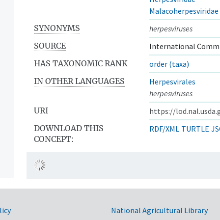
Malacoherpesviridae
SYNONYMS
herpesviruses
SOURCE
International Commi
HAS TAXONOMIC RANK
order (taxa)
IN OTHER LANGUAGES
Herpesvirales
herpesviruses
URI
https://lod.nal.usda
DOWNLOAD THIS
RDF/XML
TURTLE
JS
CONCEPT:
licy
National Agricultural Library