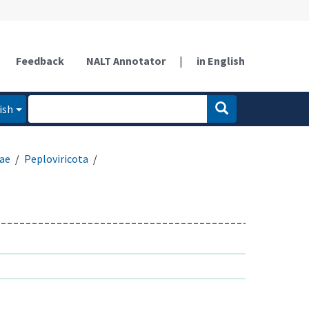
Feedback
NALT Annotator
|
in English
ish
ae
Peploviricota