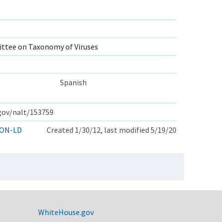
ttee on Taxonomy of Viruses
Spanish
.gov/nalt/153759
ON-LD
Created 1/30/12, last modified 5/19/20
WhiteHouse.gov