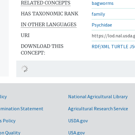
RELATED CONCEPTS
bagworms
HAS TAXONOMIC RANK
family
IN OTHER LANGUAGES
Psychidae
URI
https://lod.nal.usda
DOWNLOAD THIS
RDF/XML
TURTLE
JS
CONCEPT:
licy
National Agricultural Library
imination Statement
Agricultural Research Service
s Policy
USDA.gov
on Quality
USA.gov