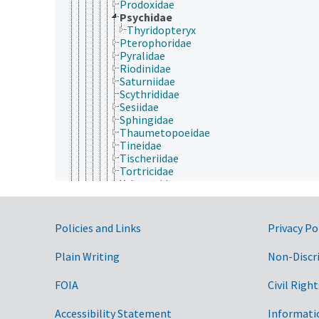
Prodoxidae
Psychidae
Thyridopteryx
Pterophoridae
Pyralidae
Riodinidae
Saturniidae
Scythrididae
Sesiidae
Sphingidae
Thaumetopoeidae
Tineidae
Tischeriidae
Tortricidae
Xyloryctidae
Yponomeutidae
Zygaenidae
Mantodea
Government Links
Policies and Links
Privacy Po
Mantophasmatodea
Mecoptera
Plain Writing
Non-Discr
Megaloptera
Neuroptera
FOIA
Civil Right
Odonata
Orthoptera
Phasmida
Accessibility Statement
Informati