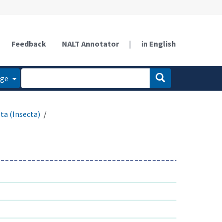
Feedback
NALT Annotator
|
in English
age
ta (Insecta)