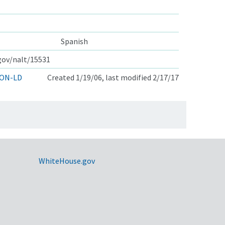
Spanish
.gov/nalt/15531
ON-LD
Created 1/19/06, last modified 2/17/17
WhiteHouse.gov