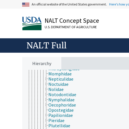
Heliodinidae
An official website of the United States government.
Here's how y
Heliozelidae
Hepialidae
Hesperiidae
NALT Concept Space
Hyblaeidae
Incurvariidae
U.S. DEPARTMENT OF AGRICULTURE
Lasiocampidae
Lecithoceridae
Limacodidae
NALT Full
Lycaenidae
Lymantriidae
Lyonetiidae
Hierarchy
Megalopygidae
Micropterigidae
Momphidae
Nepticulidae
Noctuidae
Nolidae
Notodontidae
Nymphalidae
Oecophoridae
Opostegidae
Papilionidae
Pieridae
Plutellidae