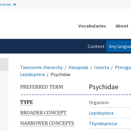
ou know.
Vocabularies
About
Content
Any langu
language
Taxonomic Hierarchy
Hexapoda
Insecta
Pterygo
Lepidoptera
Psychidae
Psychidae
PREFERRED TERM
TYPE
Organism
BROADER CONCEPT
Lepidoptera
NARROWER CONCEPTS
Thyridopteryx