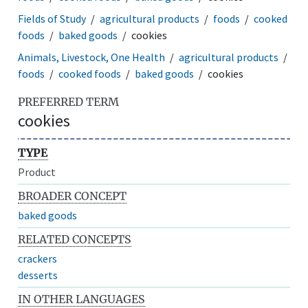
Fields of Study
agricultural products
foods
cooked
foods
baked goods
cookies
Animals, Livestock, One Health
agricultural products
foods
cooked foods
baked goods
cookies
PREFERRED TERM
cookies
TYPE
Product
BROADER CONCEPT
baked goods
RELATED CONCEPTS
crackers
desserts
IN OTHER LANGUAGES