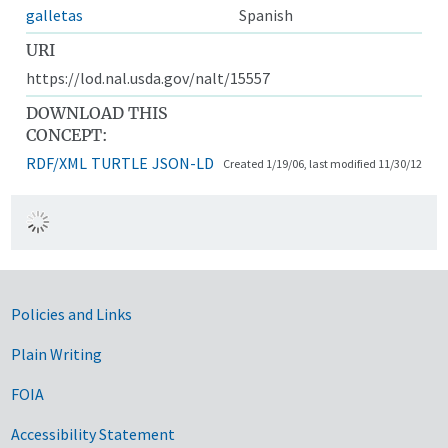
galletas
Spanish
URI
https://lod.nal.usda.gov/nalt/15557
DOWNLOAD THIS
CONCEPT:
RDF/XML
TURTLE
JSON-LD
Created 1/19/06, last modified 11/30/12
Government Links
Policies and Links
Plain Writing
FOIA
Accessibility Statement