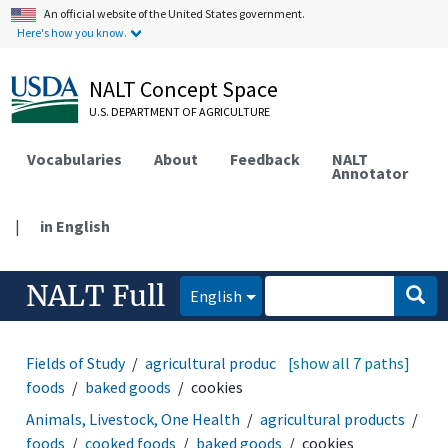
An official website of the United States government.
Here's how you know.
NALT Concept Space
U.S. DEPARTMENT OF AGRICULTURE
Vocabularies
About
Feedback
NALT
Annotator
|
in English
NALT Full
English
Fields of Study
agricultural products
[show all 7 paths]
foods
cooked
foods
baked goods
cookies
Animals, Livestock, One Health
agricultural products
foods
cooked foods
baked goods
cookies