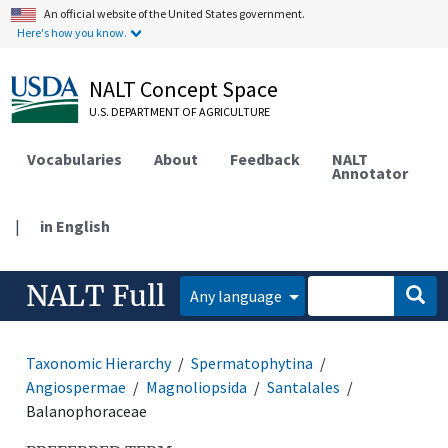
An official website of the United States government.
Here's how you know.
NALT Concept Space
U.S. DEPARTMENT OF AGRICULTURE
Vocabularies
About
Feedback
NALT
Annotator
|
in English
NALT Full
Any language
Taxonomic Hierarchy
Spermatophytina
Angiospermae
Magnoliopsida
Santalales
Balanophoraceae