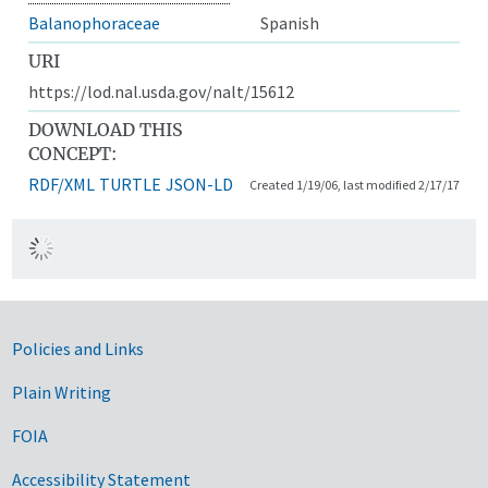
Balanophoraceae
Spanish
URI
https://lod.nal.usda.gov/nalt/15612
DOWNLOAD THIS
CONCEPT:
RDF/XML
TURTLE
JSON-LD
Created 1/19/06, last modified 2/17/17
Government Links
Policies and Links
Plain Writing
FOIA
Accessibility Statement