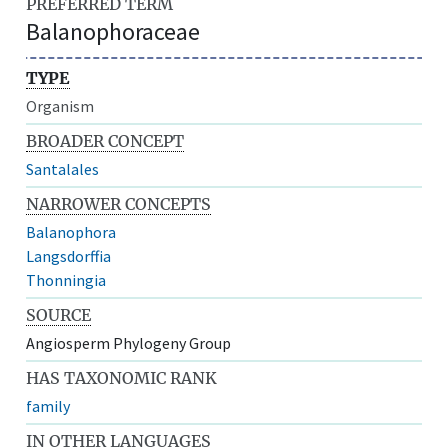
PREFERRED TERM
Balanophoraceae
TYPE
Organism
BROADER CONCEPT
Santalales
NARROWER CONCEPTS
Balanophora
Langsdorffia
Thonningia
SOURCE
Angiosperm Phylogeny Group
HAS TAXONOMIC RANK
family
IN OTHER LANGUAGES