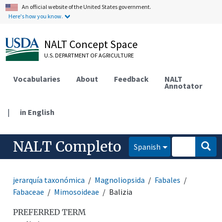
An official website of the United States government.
Here's how you know.
NALT Concept Space
U.S. DEPARTMENT OF AGRICULTURE
Vocabularies
About
Feedback
NALT
Annotator
|
in English
NALT Completo
Spanish
jerarquía taxonómica
Magnoliopsida
Fabales
Fabaceae
Mimosoideae
Balizia
PREFERRED TERM