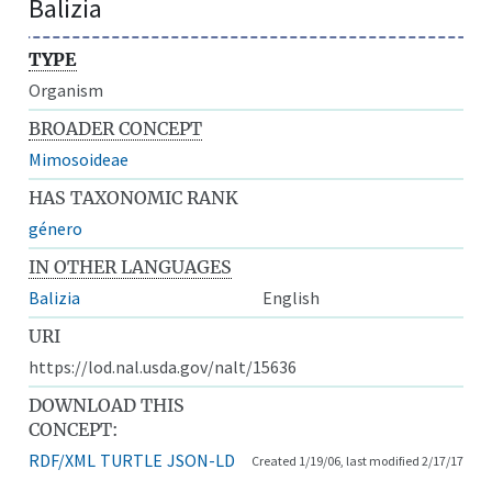
Balizia
TYPE
Organism
BROADER CONCEPT
Mimosoideae
HAS TAXONOMIC RANK
género
IN OTHER LANGUAGES
Balizia
English
URI
https://lod.nal.usda.gov/nalt/15636
DOWNLOAD THIS
CONCEPT:
RDF/XML
TURTLE
JSON-LD
Created 1/19/06, last modified 2/17/17