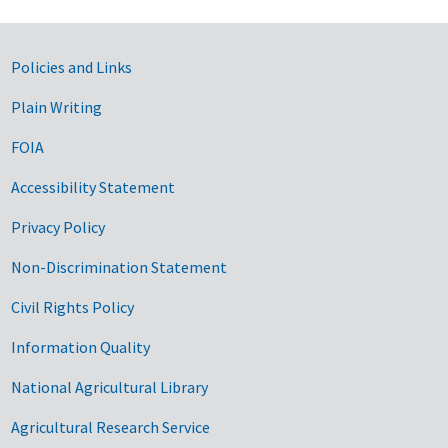
Government Links
Policies and Links
Plain Writing
FOIA
Accessibility Statement
Privacy Policy
Non-Discrimination Statement
Civil Rights Policy
Information Quality
National Agricultural Library
Agricultural Research Service