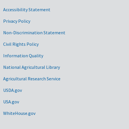
Accessibility Statement
Privacy Policy
Non-Discrimination Statement
Civil Rights Policy
Information Quality
National Agricultural Library
Agricultural Research Service
USDA.gov
USA.gov
WhiteHouse.gov