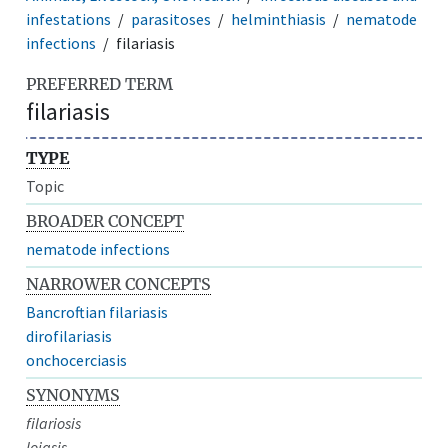
infestations
parasitoses
helminthiasis
nematode
infections
filariasis
PREFERRED TERM
filariasis
TYPE
Topic
BROADER CONCEPT
nematode infections
NARROWER CONCEPTS
Bancroftian filariasis
dirofilariasis
onchocerciasis
SYNONYMS
filariosis
loiasis