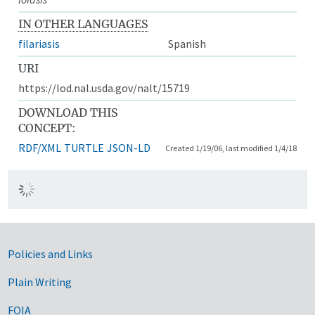
IN OTHER LANGUAGES
filariasis
Spanish
URI
https://lod.nal.usda.gov/nalt/15719
DOWNLOAD THIS
CONCEPT:
RDF/XML
TURTLE
JSON-LD
Created 1/19/06, last modified 1/4/18
Government Links
Policies and Links
Plain Writing
FOIA