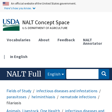
An official website of the United States government.
Here's how you know.
NALT Concept Space
U.S. DEPARTMENT OF AGRICULTURE
Vocabularies
About
Feedback
NALT
Annotator
|
in English
NALT Full
English
Fields of Study
infectious diseases and infestations
parasitoses
helminthiasis
nematode infections
filariasis
Animals, Livestock, One Health
infectious diseases and