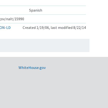
Spanish
.gov/nalt/15990
ON-LD
Created 1/19/06, last modified 8/22/14
WhiteHouse.gov