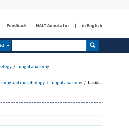
Feedback
NALT Annotator
|
in English
ish
ology
fungal anatomy
atomy and morphology
fungal anatomy
basidia