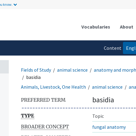
ou know.
Vocabularies
About
Content
Engl
language
Fields of Study
animal science
anatomy and morph
basidia
Animals, Livestock, One Health
animal science
an
basidia
PREFERRED TERM
TYPE
Topic
BROADER CONCEPT
fungal anatomy