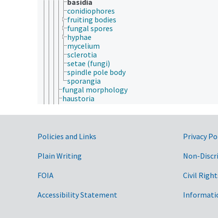
basidia
conidiophores
fruiting bodies
fungal spores
hyphae
mycelium
sclerotia
setae (fungi)
spindle pole body
sporangia
fungal morphology
haustoria
integumentary system
morphs
peristome
plant anatomy
Government Links
Policies and Links
Privacy Po
plant morphology
polymorphism
Plain Writing
Non-Discr
reproductive system
salt glands
FOIA
Civil Right
thallus
tissues
Accessibility Statement
viral morphology
Informati
animal breeding
animal husbandry