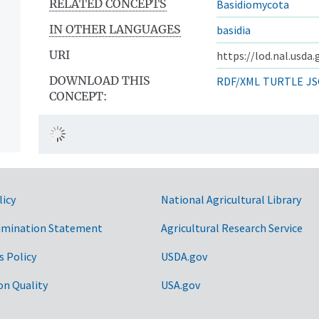
RELATED CONCEPTS
Basidiomycota
IN OTHER LANGUAGES
basidia
URI
https://lod.nal.usda
DOWNLOAD THIS
RDF/XML
TURTLE
JS
CONCEPT:
licy
National Agricultural Library
imination Statement
Agricultural Research Service
s Policy
USDA.gov
on Quality
USA.gov