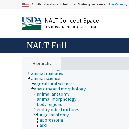
An official website of the United States government.
Here's how y
NALT Concept Space
U.S. DEPARTMENT OF AGRICULTURE
NALT Full
Animals, Livestock, One Health
animal and human health
Hierarchy
animal ecology
animal manures
animal science
agricultural sciences
anatomy and morphology
animal anatomy
animal morphology
body regions
embryonic structures
fungal anatomy
appressoria
asci