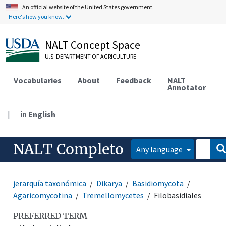
An official website of the United States government.
Here's how you know.
NALT Concept Space
U.S. DEPARTMENT OF AGRICULTURE
Vocabularies
About
Feedback
NALT
Annotator
|
in English
NALT Completo
Any language
jerarquía taxonómica
Dikarya
Basidiomycota
Agaricomycotina
Tremellomycetes
Filobasidiales
PREFERRED TERM