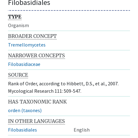
Filobasidiales
TYPE
Organism
BROADER CONCEPT
Tremellomycetes
NARROWER CONCEPTS
Filobasidiaceae
SOURCE
Rank of Order, according to Hibbett, D.S., et al., 2007.
Mycological Research 111: 509-547.
HAS TAXONOMIC RANK
orden (taxones)
IN OTHER LANGUAGES
Filobasidiales
English