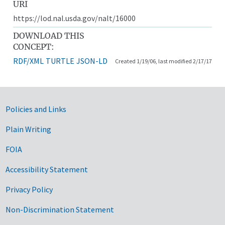
URI
https://lod.nal.usda.gov/nalt/16000
DOWNLOAD THIS
CONCEPT:
RDF/XML
TURTLE
JSON-LD
Created 1/19/06, last modified 2/17/17
Government Links
Policies and Links
Plain Writing
FOIA
Accessibility Statement
Privacy Policy
Non-Discrimination Statement