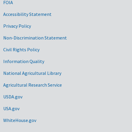
FOIA
Accessibility Statement
Privacy Policy
Non-Discrimination Statement
Civil Rights Policy
Information Quality
National Agricultural Library
Agricultural Research Service
USDA.gov
USA.gov
WhiteHouse.gov