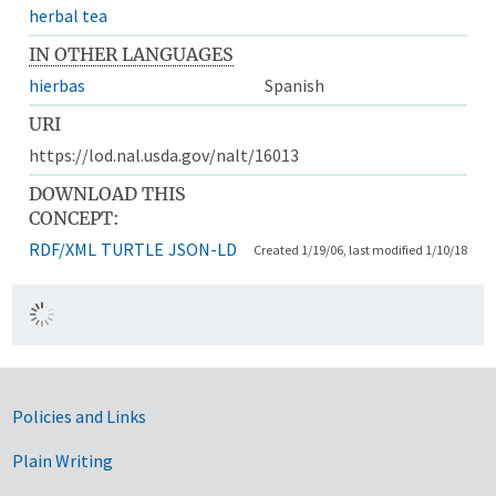
herbal tea
IN OTHER LANGUAGES
hierbas
Spanish
URI
https://lod.nal.usda.gov/nalt/16013
DOWNLOAD THIS
CONCEPT:
RDF/XML
TURTLE
JSON-LD
Created 1/19/06, last modified 1/10/18
Government Links
Policies and Links
Plain Writing