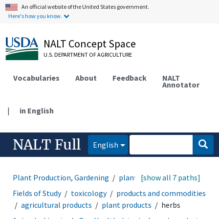
An official website of the United States government.
Here's how you know.
NALT Concept Space
U.S. DEPARTMENT OF AGRICULTURE
Vocabularies
About
Feedback
NALT
Annotator
|
in English
NALT Full
English
Plant Production, Gardening
plant products
[show all 7 paths]
herbs
Fields of Study
toxicology
products and commodities
agricultural products
plant products
herbs