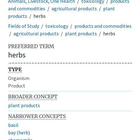
Animals, Livestock, One Health
toxicology
products
and commodities
agricultural products
plant
products
herbs
Fields of Study
toxicology
products and commodities
agricultural products
plant products
herbs
PREFERRED TERM
herbs
TYPE
Organism
Product
BROADER CONCEPT
plant products
NARROWER CONCEPTS
basil
bay (herb)
chamomile