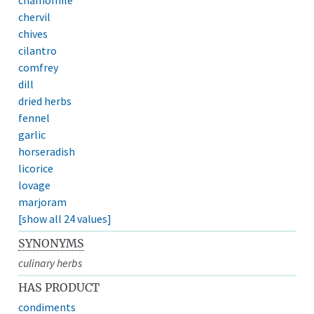
chervil
chives
cilantro
comfrey
dill
dried herbs
fennel
garlic
horseradish
licorice
lovage
marjoram
[show all 24 values]
SYNONYMS
culinary herbs
HAS PRODUCT
condiments