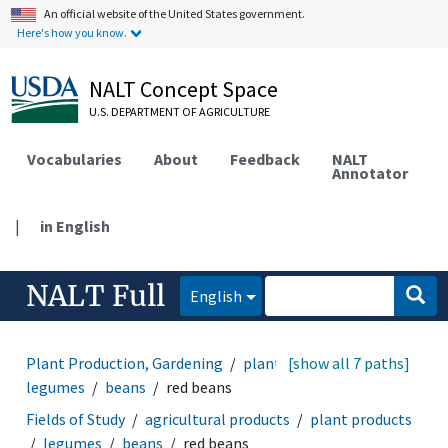
An official website of the United States government.
Here's how you know.
NALT Concept Space
U.S. DEPARTMENT OF AGRICULTURE
Vocabularies
About
Feedback
NALT
Annotator
|
in English
NALT Full
English
Plant Production, Gardening
plant products
[show all 7 paths]
legumes
beans
red beans
Fields of Study
agricultural products
plant products
legumes
beans
red beans