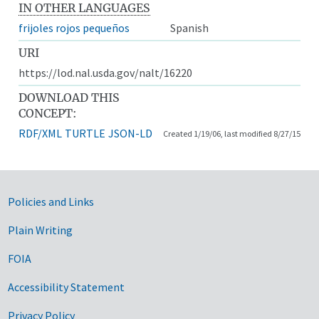
IN OTHER LANGUAGES
frijoles rojos pequeños
Spanish
URI
https://lod.nal.usda.gov/nalt/16220
DOWNLOAD THIS
CONCEPT:
RDF/XML
TURTLE
JSON-LD
Created 1/19/06, last modified 8/27/15
Government Links
Policies and Links
Plain Writing
FOIA
Accessibility Statement
Privacy Policy