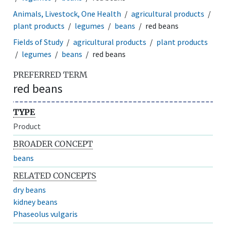
Animals, Livestock, One Health
agricultural products
plant products
legumes
beans
red beans
Fields of Study
agricultural products
plant products
legumes
beans
red beans
PREFERRED TERM
red beans
TYPE
Product
BROADER CONCEPT
beans
RELATED CONCEPTS
dry beans
kidney beans
Phaseolus vulgaris