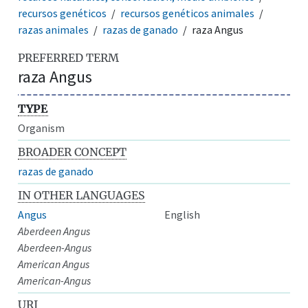
recursos genéticos
recursos genéticos animales
razas animales
razas de ganado
raza Angus
PREFERRED TERM
raza Angus
TYPE
Organism
BROADER CONCEPT
razas de ganado
IN OTHER LANGUAGES
Angus
English
Aberdeen Angus
Aberdeen-Angus
American Angus
American-Angus
URI