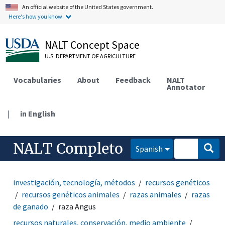
An official website of the United States government.
Here's how you know.
NALT Concept Space
U.S. DEPARTMENT OF AGRICULTURE
Vocabularies
About
Feedback
NALT
Annotator
|
in English
NALT Completo
Spanish
investigación, tecnología, métodos
recursos genéticos
recursos genéticos animales
razas animales
razas
de ganado
raza Angus
recursos naturales, conservación, medio ambiente