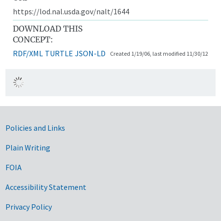
https://lod.nal.usda.gov/nalt/1644
DOWNLOAD THIS
CONCEPT:
RDF/XML
TURTLE
JSON-LD
Created 1/19/06, last modified 11/30/12
Government Links
Policies and Links
Plain Writing
FOIA
Accessibility Statement
Privacy Policy