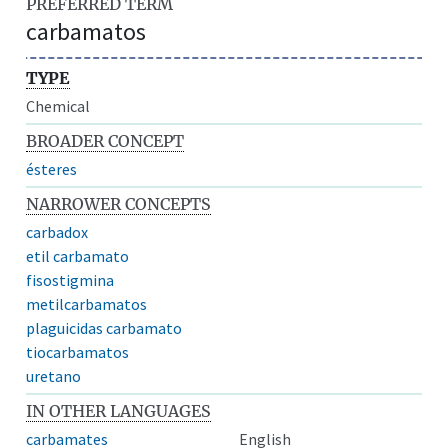
PREFERRED TERM
carbamatos
TYPE
Chemical
BROADER CONCEPT
ésteres
NARROWER CONCEPTS
carbadox
etil carbamato
fisostigmina
metilcarbamatos
plaguicidas carbamato
tiocarbamatos
uretano
IN OTHER LANGUAGES
carbamates
English