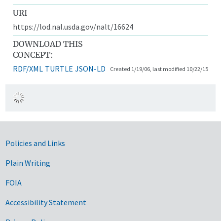
URI
https://lod.nal.usda.gov/nalt/16624
DOWNLOAD THIS
CONCEPT:
RDF/XML
TURTLE
JSON-LD
Created 1/19/06, last modified 10/22/15
Government Links
Policies and Links
Plain Writing
FOIA
Accessibility Statement