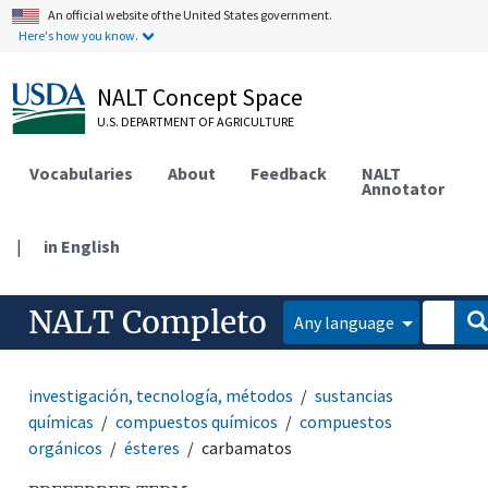
An official website of the United States government.
Here's how you know.
NALT Concept Space
U.S. DEPARTMENT OF AGRICULTURE
Vocabularies
About
Feedback
NALT
Annotator
|
in English
NALT Completo
Any language
investigación, tecnología, métodos
sustancias
químicas
compuestos químicos
compuestos
orgánicos
ésteres
carbamatos