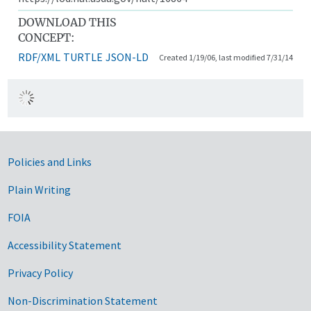
DOWNLOAD THIS
CONCEPT:
RDF/XML
TURTLE
JSON-LD
Created 1/19/06, last modified 7/31/14
Government Links
Policies and Links
Plain Writing
FOIA
Accessibility Statement
Privacy Policy
Non-Discrimination Statement