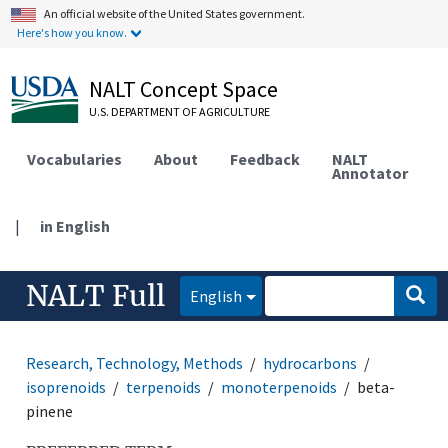
An official website of the United States government.
Here's how you know.
NALT Concept Space
U.S. DEPARTMENT OF AGRICULTURE
Vocabularies
About
Feedback
NALT
Annotator
|
in English
NALT Full
English
Research, Technology, Methods
hydrocarbons
isoprenoids
terpenoids
monoterpenoids
beta-
pinene