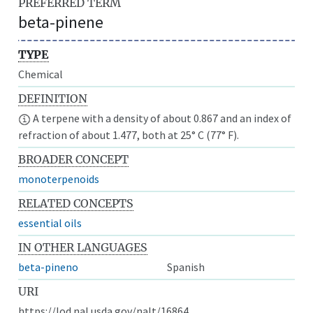
PREFERRED TERM
beta-pinene
TYPE
Chemical
DEFINITION
A terpene with a density of about 0.867 and an index of
refraction of about 1.477, both at 25° C (77° F).
BROADER CONCEPT
monoterpenoids
RELATED CONCEPTS
essential oils
IN OTHER LANGUAGES
beta-pineno
Spanish
URI
https://lod.nal.usda.gov/nalt/16864