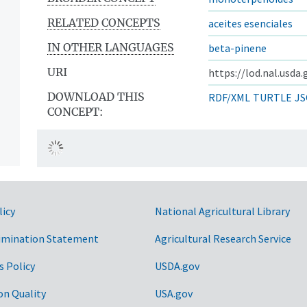
RELATED CONCEPTS
aceites esenciales
IN OTHER LANGUAGES
beta-pinene
URI
https://lod.nal.usda
DOWNLOAD THIS
RDF/XML
TURTLE
JS
CONCEPT:
licy
National Agricultural Library
imination Statement
Agricultural Research Service
s Policy
USDA.gov
on Quality
USA.gov