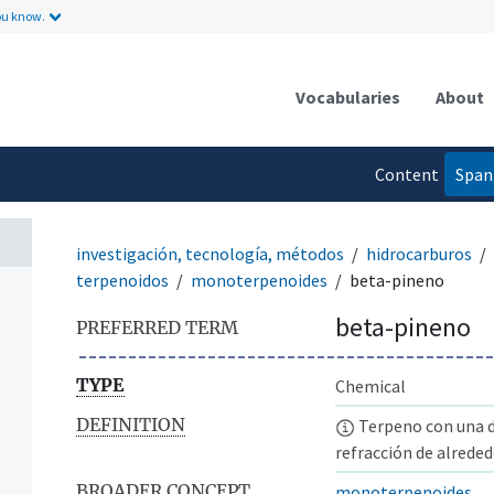
ou know.
Vocabularies
About
Content
Span
language
investigación, tecnología, métodos
hidrocarburos
terpenoidos
monoterpenoides
beta-pineno
beta-pineno
PREFERRED TERM
TYPE
Chemical
DEFINITION
Terpeno con una d
refracción de alreded
BROADER CONCEPT
monoterpenoides