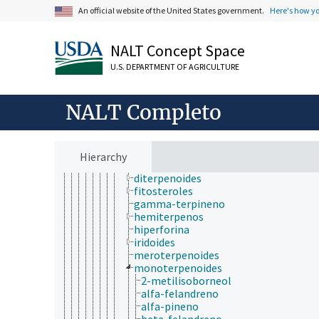
hidrocarburos
An official website of the United States government.
Here's how y
alcanos
alquenos
NALT Concept Space
alquinos
hidrocarburos aromáticos
U.S. DEPARTMENT OF AGRICULTURE
hidrocarburos halogenados
hidrocarburos policíclicos
isoprenoides
NALT Completo
poliprenoles
terpenoidos
alfa-terpineol
cantaridina
Hierarchy
carotenoides
diterpenoides
fitosteroles
gamma-terpineno
hemiterpenos
hiperforina
iridoides
meroterpenoides
monoterpenoides
2-metilisoborneol
alfa-felandreno
alfa-pineno
beta-felandreno