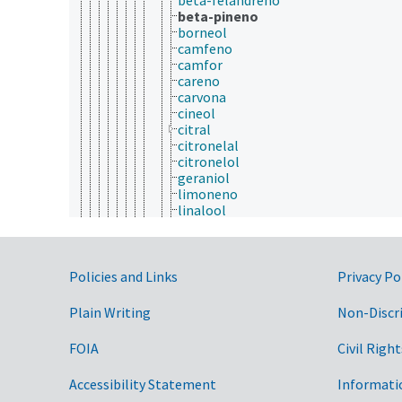
beta-pineno
borneol
camfeno
camfor
careno
carvona
cineol
citral
citronelal
citronelol
geraniol
limoneno
linalool
mentol
mentona
mirceno
Government Links
nerol
Policies and Links
Privacy Po
ocimeno
piretrinas
Plain Writing
Non-Discr
sabineno
verbenona
FOIA
Civil Right
sapogeninas
sesquiterpenos
Accessibility Statement
Informati
taxanos