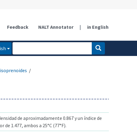
Feedback
NALT Annotator
|
in English
ish
isoprenoides
ensidad de aproximadamente 0.867 y un índice de
or de 1.477, ambos a 25°C (77°F).