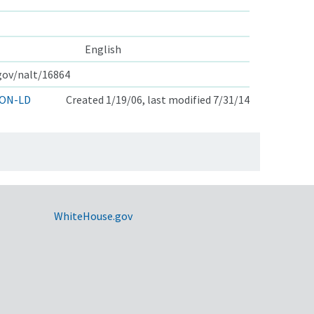
English
.gov/nalt/16864
ON-LD
Created 1/19/06, last modified 7/31/14
WhiteHouse.gov