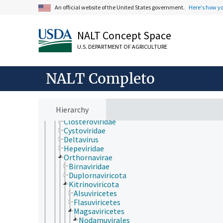
Fungi (reino)
An official website of the United States government.
Here's how y
Plantae
Protozoa
Viruses and Viroids
NALT Concept Space
Alphasatellitidae
U.S. DEPARTMENT OF AGRICULTURE
Avsunviroidae
DNA and RNA reverse transcribing viruses
DNA viruses
NALT Completo
Hawaiian rubus leaf curl virus
Kawino virus
partículas seudovíricas/similares a virus
Pospiviroidae
Hierarchy
Riboviria
Closteroviridae
Cystoviridae
Deltavirus
Hepeviridae
Orthornavirae
Birnaviridae
Duplornaviricota
Kitrinoviricota
Alsuviricetes
Flasuviricetes
Magsaviricetes
Nodamuvirales