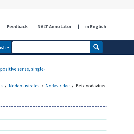
Feedback
NALT Annotator
|
in English
ish
positive sense, single-
es
Nodamuvirales
Nodaviridae
Betanodavirus
s