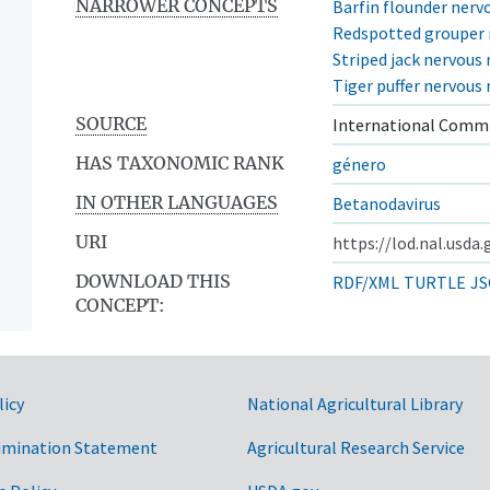
NARROWER CONCEPTS
Barfin flounder nervo
Redspotted grouper n
Striped jack nervous 
Tiger puffer nervous 
SOURCE
International Commi
HAS TAXONOMIC RANK
género
IN OTHER LANGUAGES
Betanodavirus
URI
https://lod.nal.usda
DOWNLOAD THIS
RDF/XML
TURTLE
JS
CONCEPT:
licy
National Agricultural Library
imination Statement
Agricultural Research Service