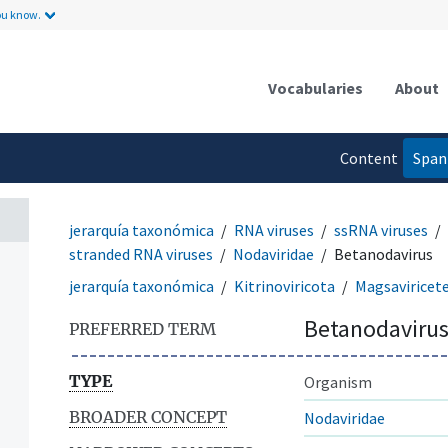
ou know.
Vocabularies
About
Content
Span
language
jerarquía taxonómica
RNA viruses
ssRNA viruses
stranded RNA viruses
Nodaviridae
Betanodavirus
jerarquía taxonómica
Kitrinoviricota
Magsaviricet
Betanodaviru
PREFERRED TERM
TYPE
Organism
BROADER CONCEPT
Nodaviridae