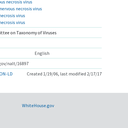
us necrosis virus
ervous necrosis virus
necrosis virus
necrosis virus
ttee on Taxonomy of Viruses
English
.gov/nalt/16897
ON-LD
Created 1/19/06, last modified 2/17/17
WhiteHouse.gov