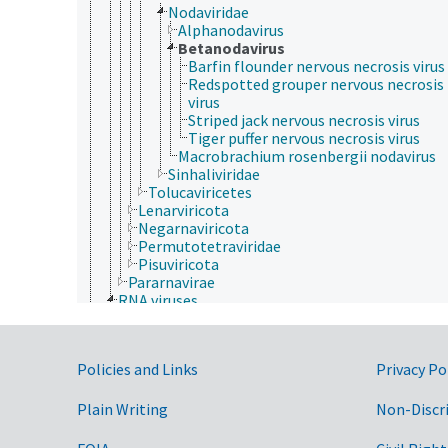
Nodaviridae
Alphanodavirus
Betanodavirus
Barfin flounder nervous necrosis virus
Redspotted grouper nervous necrosis
virus
Striped jack nervous necrosis virus
Tiger puffer nervous necrosis virus
Macrobrachium rosenbergii nodavirus
Sinhaliviridae
Tolucaviricetes
Lenarviricota
Negarnaviricota
Permutotetraviridae
Pisuviricota
Pararnavirae
RNA viruses
Bee virus X
Bee virus Y
dsRNA viruses
Government Links
Policies and Links
Privacy Po
ssRNA viruses
Drosophila P virus
negative sense, single-stranded RNA viruses
Plain Writing
Non-Discr
positive sense, single-stranded RNA viruses
Acyrthosiphon pisum virus