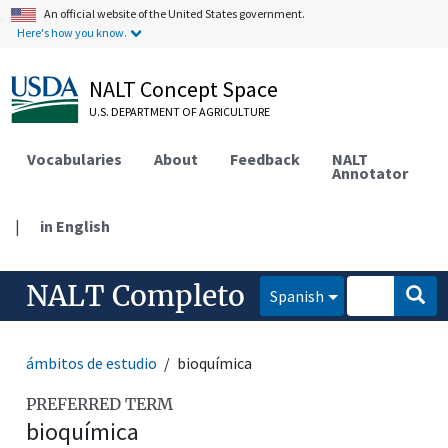
An official website of the United States government.
Here's how you know.
NALT Concept Space
U.S. DEPARTMENT OF AGRICULTURE
Vocabularies
About
Feedback
NALT
Annotator
|
in English
NALT Completo
Spanish
ámbitos de estudio
bioquímica
PREFERRED TERM
bioquímica