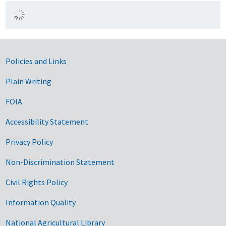
Government Links
Policies and Links
Plain Writing
FOIA
Accessibility Statement
Privacy Policy
Non-Discrimination Statement
Civil Rights Policy
Information Quality
National Agricultural Library