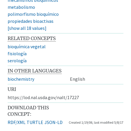
metabolismo
polimorfismo bioquímico
propiedades bioactivas
[show all 18 values]
RELATED CONCEPTS
bioquímica vegetal
fisiología
serología
IN OTHER LANGUAGES
biochemistry
English
URI
https://lod.nal.usda.gov/nalt/17227
DOWNLOAD THIS
CONCEPT:
RDF/XML
TURTLE
JSON-LD
Created 1/19/06, last modified 5/8/17