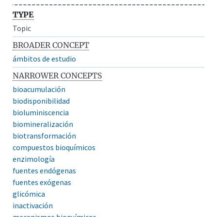
TYPE
Topic
BROADER CONCEPT
ámbitos de estudio
NARROWER CONCEPTS
bioacumulación
biodisponibilidad
bioluminiscencia
biomineralización
biotransformación
compuestos bioquímicos
enzimología
fuentes endógenas
fuentes exógenas
glicómica
inactivación
mecanismos bioquímicos