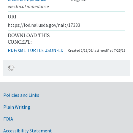
electrical impedance
URI
https://lod.nal.usda.gov/nalt/17333
DOWNLOAD THIS
CONCEPT:
RDF/XML
TURTLE
JSON-LD
Created 1/19/06, last modified 7/25/19
Government Links
Policies and Links
Plain Writing
FOIA
Accessibility Statement