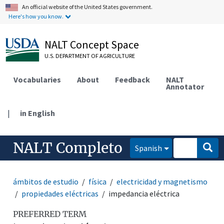
An official website of the United States government.
Here's how you know.
NALT Concept Space
U.S. DEPARTMENT OF AGRICULTURE
Vocabularies
About
Feedback
NALT
Annotator
|
in English
NALT Completo
Spanish
ámbitos de estudio
física
electricidad y magnetismo
propiedades eléctricas
impedancia eléctrica
PREFERRED TERM