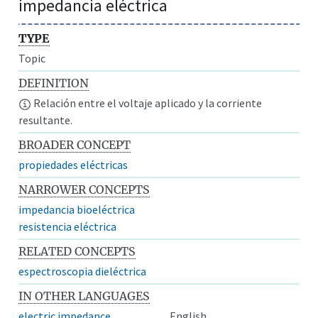
impedancia eléctrica
TYPE
Topic
DEFINITION
Relación entre el voltaje aplicado y la corriente
resultante.
BROADER CONCEPT
propiedades eléctricas
NARROWER CONCEPTS
impedancia bioeléctrica
resistencia eléctrica
RELATED CONCEPTS
espectroscopia dieléctrica
IN OTHER LANGUAGES
electric impedance
English