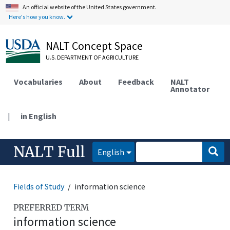
An official website of the United States government.
Here's how you know.
NALT Concept Space
U.S. DEPARTMENT OF AGRICULTURE
Vocabularies
About
Feedback
NALT
Annotator
|
in English
NALT Full
English
Fields of Study
information science
PREFERRED TERM
information science