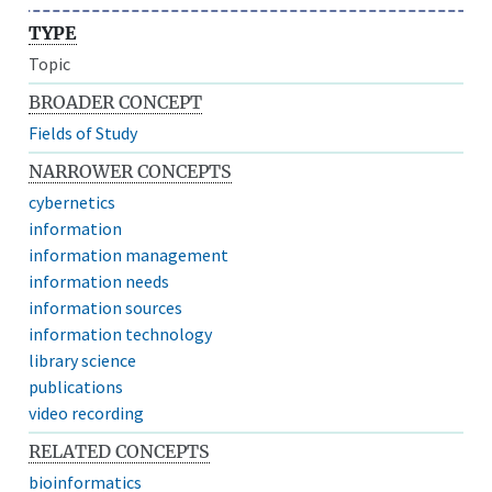
TYPE
Topic
BROADER CONCEPT
Fields of Study
NARROWER CONCEPTS
cybernetics
information
information management
information needs
information sources
information technology
library science
publications
video recording
RELATED CONCEPTS
bioinformatics