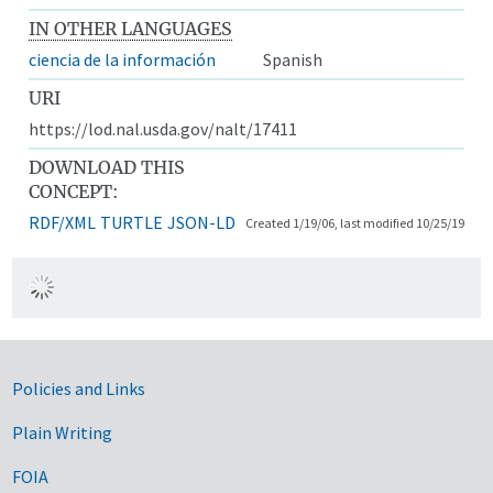
IN OTHER LANGUAGES
ciencia de la información
Spanish
URI
https://lod.nal.usda.gov/nalt/17411
DOWNLOAD THIS
CONCEPT:
RDF/XML
TURTLE
JSON-LD
Created 1/19/06, last modified 10/25/19
Government Links
Policies and Links
Plain Writing
FOIA