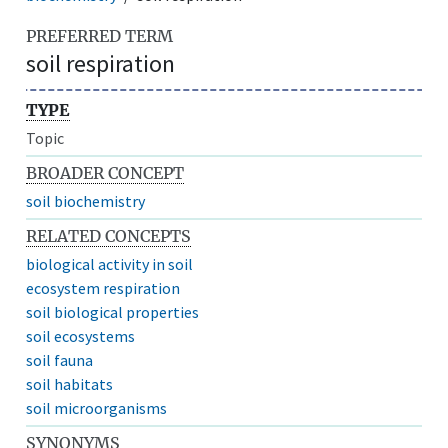
PREFERRED TERM
soil respiration
TYPE
Topic
BROADER CONCEPT
soil biochemistry
RELATED CONCEPTS
biological activity in soil
ecosystem respiration
soil biological properties
soil ecosystems
soil fauna
soil habitats
soil microorganisms
SYNONYMS