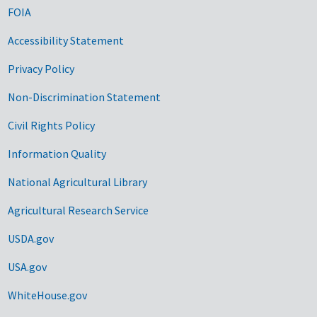
FOIA
Accessibility Statement
Privacy Policy
Non-Discrimination Statement
Civil Rights Policy
Information Quality
National Agricultural Library
Agricultural Research Service
USDA.gov
USA.gov
WhiteHouse.gov