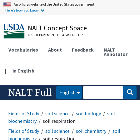
An official website of the United States government.
Here's how you know.
NALT Concept Space
U.S. DEPARTMENT OF AGRICULTURE
Vocabularies
About
Feedback
NALT
Annotator
|
in English
NALT Full
English
Fields of Study
soil science
soil biology
soil
biochemistry
soil respiration
Fields of Study
soil science
soil chemistry
soil
biochemistry
soil respiration