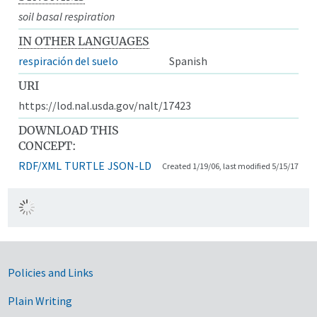
soil basal respiration
IN OTHER LANGUAGES
respiración del suelo
Spanish
URI
https://lod.nal.usda.gov/nalt/17423
DOWNLOAD THIS
CONCEPT:
RDF/XML
TURTLE
JSON-LD
Created 1/19/06, last modified 5/15/17
Government Links
Policies and Links
Plain Writing