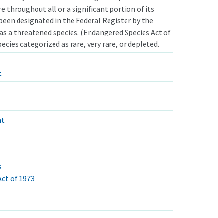
e throughout all or a significant portion of its
been designated in the Federal Register by the
 as a threatened species. (Endangered Species Act of
ecies categorized as rare, very rare, or depleted.
t
nt
s
ct of 1973