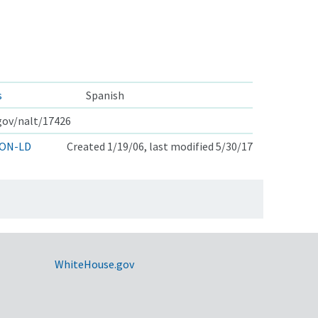
s
Spanish
.gov/nalt/17426
ON-LD
Created 1/19/06, last modified 5/30/17
WhiteHouse.gov