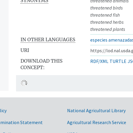
SYNONYMS
threatened animals
threatened birds
threatened fish
threatened herbs
threatened plants
IN OTHER LANGUAGES
especies amenazada
URI
https://lod.nal.usda
DOWNLOAD THIS
RDF/XML
TURTLE
JS
CONCEPT:
licy
National Agricultural Library
imination Statement
Agricultural Research Service