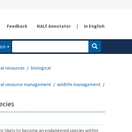
Feedback
NALT Annotator
|
in English
ish
al resources
biological
ral resource management
wildlife management
ecies
is likely to become an endangered species within