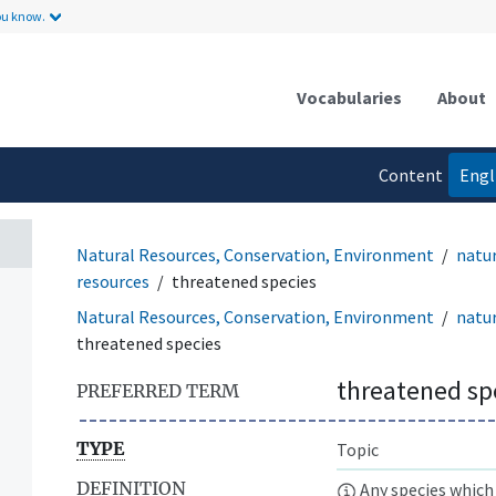
ou know.
Vocabularies
About
Content
Engl
language
Natural Resources, Conservation, Environment
natur
resources
threatened species
Natural Resources, Conservation, Environment
natu
threatened species
threatened sp
PREFERRED TERM
TYPE
Topic
DEFINITION
Any species which 