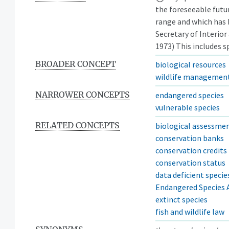
the foreseeable futur
range and which has 
Secretary of Interior
1973) This includes sp
BROADER CONCEPT
biological resources
wildlife managemen
NARROWER CONCEPTS
endangered species
vulnerable species
RELATED CONCEPTS
biological assessme
conservation banks
conservation credits
conservation status
data deficient specie
Endangered Species A
extinct species
fish and wildlife law