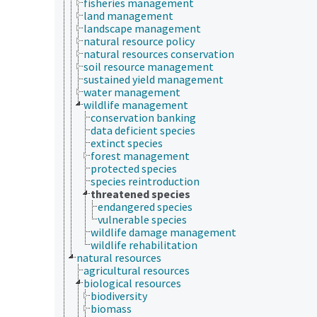
fisheries management
land management
landscape management
natural resource policy
natural resources conservation
soil resource management
sustained yield management
water management
wildlife management
conservation banking
data deficient species
extinct species
forest management
protected species
species reintroduction
threatened species
endangered species
vulnerable species
wildlife damage management
wildlife rehabilitation
natural resources
agricultural resources
biological resources
biodiversity
biomass