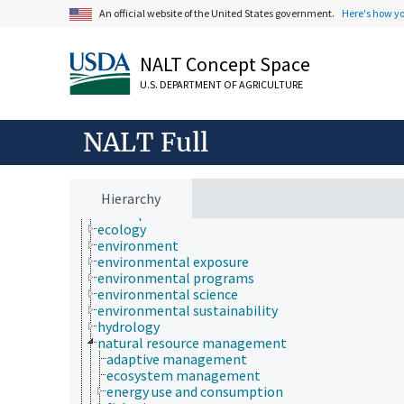
An official website of the United States government.
Here's how y
NALT Concept Space
Animals, Livestock, One Health
U.S. DEPARTMENT OF AGRICULTURE
Economics, Trade, Law, Business, Industry
Farms, Agricultural Production Systems
Fields of Study
NALT Full
Forestry, Wildland Management
Geographical Locations
Human Nutrition, Food Safety and Quality
Natural Resources, Conservation, Environment
Hierarchy
atmospheric sciences
ecology
environment
environmental exposure
environmental programs
environmental science
environmental sustainability
hydrology
natural resource management
adaptive management
ecosystem management
energy use and consumption