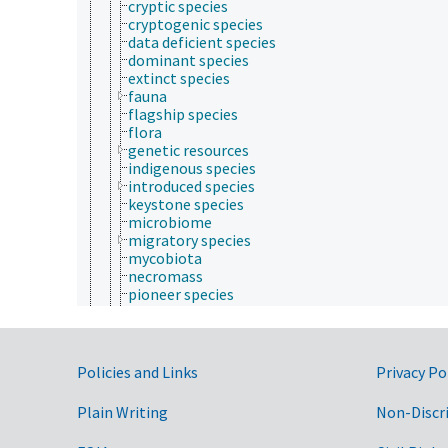
cryptic species
cryptogenic species
data deficient species
dominant species
extinct species
fauna
flagship species
flora
genetic resources
indigenous species
introduced species
keystone species
microbiome
migratory species
mycobiota
necromass
pioneer species
protected species
rare species
sedentary species
sibling species
Government Links
Policies and Links
Privacy Po
threatened species
endangered species
Plain Writing
Non-Discr
vulnerable species
vegetation