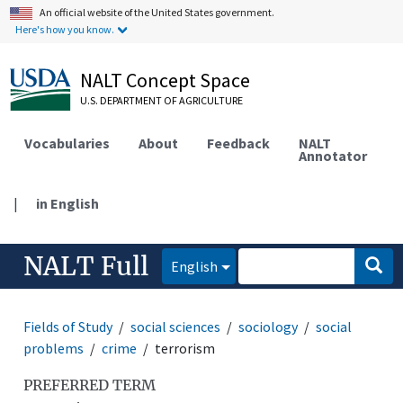
An official website of the United States government.
Here's how you know.
NALT Concept Space
U.S. DEPARTMENT OF AGRICULTURE
Vocabularies
About
Feedback
NALT
Annotator
|
in English
NALT Full
English
Fields of Study
social sciences
sociology
social
problems
crime
terrorism
PREFERRED TERM