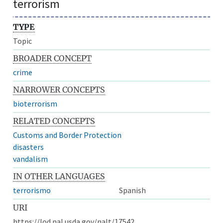
terrorism
TYPE
Topic
BROADER CONCEPT
crime
NARROWER CONCEPTS
bioterrorism
RELATED CONCEPTS
Customs and Border Protection
disasters
vandalism
IN OTHER LANGUAGES
terrorismo
Spanish
URI
https://lod.nal.usda.gov/nalt/17542