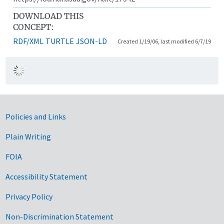
DOWNLOAD THIS
CONCEPT:
RDF/XML
TURTLE
JSON-LD
Created 1/19/06, last modified 6/7/19
Government Links
Policies and Links
Plain Writing
FOIA
Accessibility Statement
Privacy Policy
Non-Discrimination Statement