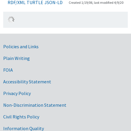
RDF/XML
TURTLE
JSON-LD
Created 1/19/06, last modified 4/9/20
Government Links
Policies and Links
Plain Writing
FOIA
Accessibility Statement
Privacy Policy
Non-Discrimination Statement
Civil Rights Policy
Information Quality