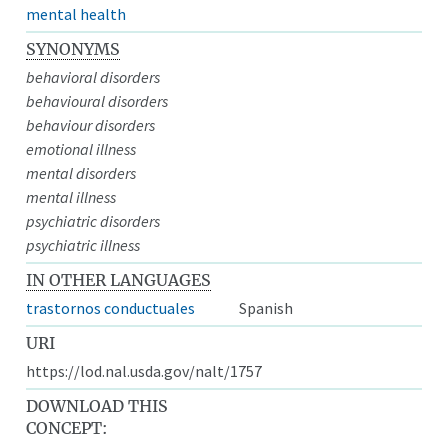
mental health
SYNONYMS
behavioral disorders
behavioural disorders
behaviour disorders
emotional illness
mental disorders
mental illness
psychiatric disorders
psychiatric illness
IN OTHER LANGUAGES
trastornos conductuales
Spanish
URI
https://lod.nal.usda.gov/nalt/1757
DOWNLOAD THIS
CONCEPT: