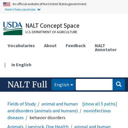
An official website of the United States government.
Here's how you know.
NALT Concept Space
U.S. DEPARTMENT OF AGRICULTURE
Vocabularies
About
Feedback
NALT
Annotator
|
in English
NALT Full
English
Fields of Study
animal and human health
[show all 5 paths]
diseases
and disorders (animals and humans)
noninfectious
diseases
behavior disorders
Animals, Livestock, One Health
animal and human