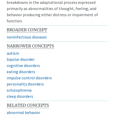
breakdowns in the adaptational process expressed
primarily as abnormalities of thought, feeling, and
behavior producing either distress or impairment of
function.
BROADER CONCEPT
noninfectious diseases
NARROWER CONCEPTS
autism
bipolar disorder
cognitive disorders
eating disorders
impulse control disorders
personality disorders
schizophrenia
sleep disorders
RELATED CONCEPTS
abnormal behavior