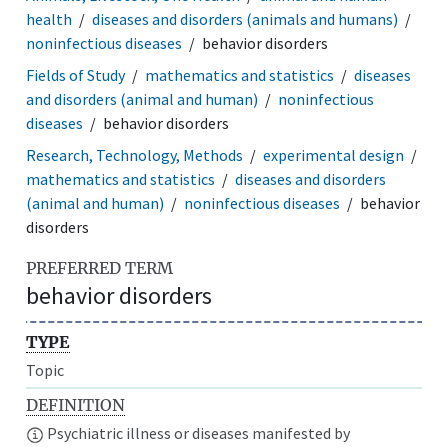
health
diseases and disorders (animals and humans)
noninfectious diseases
behavior disorders
Fields of Study
mathematics and statistics
diseases
and disorders (animal and human)
noninfectious
diseases
behavior disorders
Research, Technology, Methods
experimental design
mathematics and statistics
diseases and disorders
(animal and human)
noninfectious diseases
behavior
disorders
PREFERRED TERM
behavior disorders
TYPE
Topic
DEFINITION
Psychiatric illness or diseases manifested by