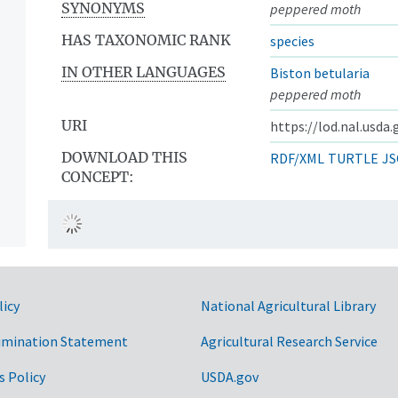
SYNONYMS
peppered moth
HAS TAXONOMIC RANK
species
IN OTHER LANGUAGES
Biston betularia
peppered moth
URI
https://lod.nal.usda
DOWNLOAD THIS
RDF/XML
TURTLE
JS
CONCEPT:
licy
National Agricultural Library
imination Statement
Agricultural Research Service
s Policy
USDA.gov