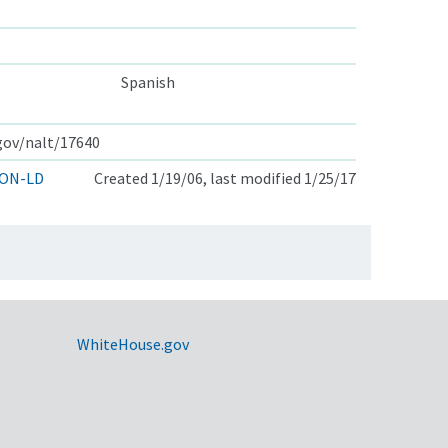
Spanish
.gov/nalt/17640
ON-LD
Created 1/19/06, last modified 1/25/17
WhiteHouse.gov