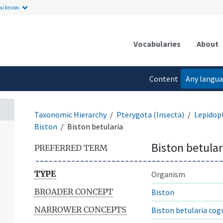
ou know.
Vocabularies
About
Content
Any langu
language
Taxonomic Hierarchy
Pterygota (Insecta)
Lepidop
Biston
Biston betularia
Biston betular
PREFERRED TERM
TYPE
Organism
BROADER CONCEPT
Biston
NARROWER CONCEPTS
Biston betularia cog