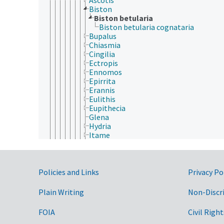
Biston
Biston betularia
Biston betularia cognataria
Bupalus
Chiasmia
Cingilia
Ectropis
Ennomos
Epirrita
Erannis
Eulithis
Eupithecia
Glena
Hydria
Itame
Lambdina
Melanolophia
Mnesampela
Government Links
Nacophora
Policies and Links
Privacy Po
Nematocampa
Nepytia
Plain Writing
Non-Discr
Operophtera
Oxydia
FOIA
Civil Right
Paleacrita