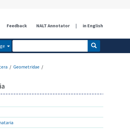
Feedback
NALT Annotator
|
in English
age
tera
Geometridae
ia
nataria