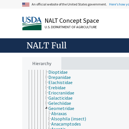
Acrolophidae
An official website of the United States government.
Here's how y
Agonoxenidae
Argyresthiidae
NALT Concept Space
Bedellidae
Bombycidae
U.S. DEPARTMENT OF AGRICULTURE
Bucculatricidae
Carposinidae
Choreutidae
NALT Full
Cochylidae
Coleophoridae
Cosmopterigidae
Cossidae
Hierarchy
Crambidae
Dioptidae
Drepanidae
Elachistidae
Erebidae
Eriocraniidae
Galacticidae
Gelechiidae
Geometridae
Abraxas
Alsophila (insect)
Anacamptodes
Ascotis